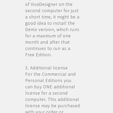
of VivaDesigner on the
second computer for just
a short time, it might be a
good idea to install the
Demo version, which runs
for a maximum of one
month and after that
continues to run as a
Free Edition.
3. Additional license
For the Commercial and
Personal Editions you
can buy ONE additional
license for a second
computer. This additional
license may be purchased
with your order or