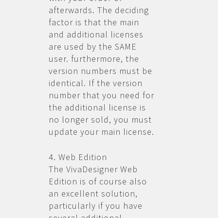
afterwards. The deciding
factor is that the main
and additional licenses
are used by the SAME
user. furthermore, the
version numbers must be
identical. If the version
number that you need for
the additional license is
no longer sold, you must
update your main license.
4. Web Edition
The VivaDesigner Web
Edition is of course also
an excellent solution,
particularly if you have
several additional