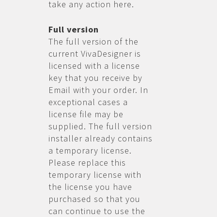
take any action here.
Full version
The full version of the
current VivaDesigner is
licensed with a license
key that you receive by
Email with your order. In
exceptional cases a
license file may be
supplied. The full version
installer already contains
a temporary license.
Please replace this
temporary license with
the license you have
purchased so that you
can continue to use the