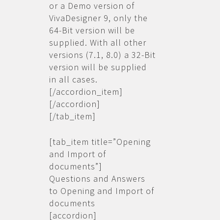
or a Demo version of
VivaDesigner 9, only the
64-Bit version will be
supplied. With all other
versions (7.1, 8.0) a 32-Bit
version will be supplied
in all cases.
[/accordion_item]
[/accordion]
[/tab_item]
[tab_item title=”Opening
and Import of
documents”]
Questions and Answers
to Opening and Import of
documents
[accordion]