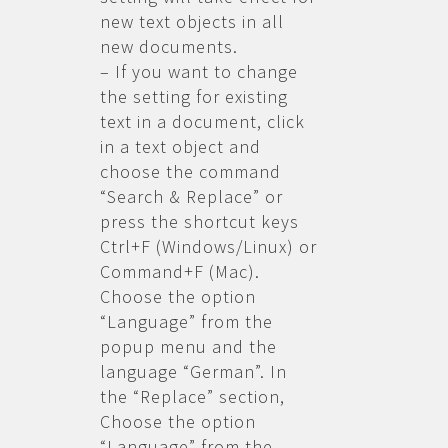
new text objects in all
new documents.
– If you want to change
the setting for existing
text in a document, click
in a text object and
choose the command
“Search & Replace” or
press the shortcut keys
Ctrl+F (Windows/Linux) or
Command+F (Mac).
Choose the option
“Language” from the
popup menu and the
language “German”. In
the “Replace” section,
Choose the option
“Language” from the