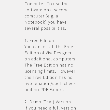
Computer. To use the
software on a second
computer (e.g. a
Notebook) you have
several possibilities.
1. Free Edition
You can install the Free
Edition of VivaDesigner
on additional computers.
The Free Edition has no
licensing limits. However
the Free Edition has no
hyphenation/spell check
and no PDF Export.
2. Demo (Trial) Version
If you need a full version