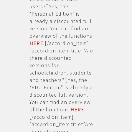
users?’]Yes, the
“Personal Edition” is
already a discounted full
version. You can find an
overview of the functions
HERE
.[/accordion_item]
[accordion_item title=’Are
there discounted
versions for
schoolchildren, students
and teachers?’]Yes, the
“EDU Edition” is already a
discounted full version.
You can find an overview
of the functions
HERE
.
[/accordion_item]
[accordion_item title=’Are
there classroom