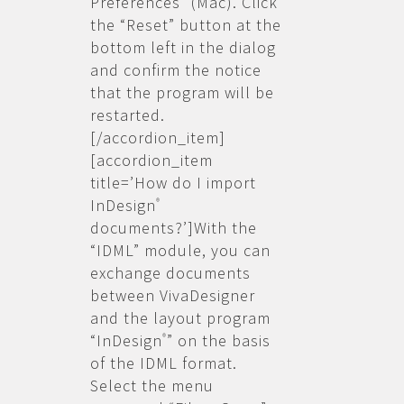
Preferences” (Mac). Click
the “Reset” button at the
bottom left in the dialog
and confirm the notice
that the program will be
restarted.
[/accordion_item]
[accordion_item
title=’How do I import
InDesign
®
documents?’]With the
“IDML” module, you can
exchange documents
between VivaDesigner
and the layout program
“InDesign
” on the basis
®
of the IDML format.
Select the menu