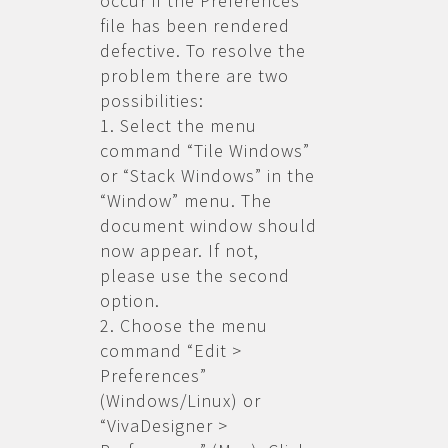
occur if the Preferences
file has been rendered
defective. To resolve the
problem there are two
possibilities:
1. Select the menu
command “Tile Windows”
or “Stack Windows” in the
“Window” menu. The
document window should
now appear. If not,
please use the second
option.
2. Choose the menu
command “Edit >
Preferences”
(Windows/Linux) or
“VivaDesigner >