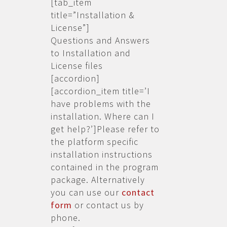
[tab_item
title=”Installation &
License”]
Questions and Answers
to Installation and
License files
[accordion]
[accordion_item title=’I
have problems with the
installation. Where can I
get help?’]Please refer to
the platform specific
installation instructions
contained in the program
package. Alternatively
you can use our
contact
form
or contact us by
phone.