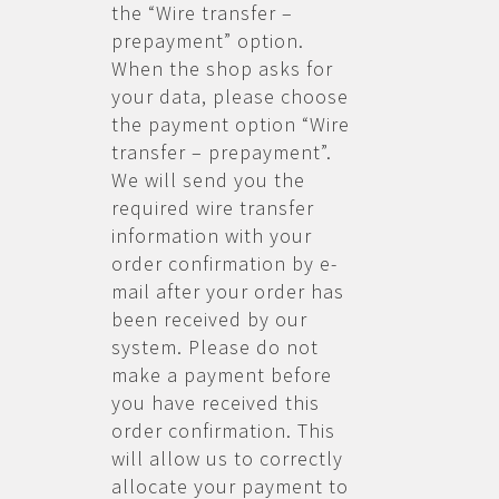
the “Wire transfer –
prepayment” option.
When the shop asks for
your data, please choose
the payment option “Wire
transfer – prepayment”.
We will send you the
required wire transfer
information with your
order confirmation by e-
mail after your order has
been received by our
system. Please do not
make a payment before
you have received this
order confirmation. This
will allow us to correctly
allocate your payment to