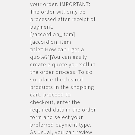
your order. IMPORTANT:
The order will only be
processed after receipt of
payment.
[/accordion_item]
[accordion_item
title=’How can I get a
quote?’]You can easily
create a quote yourself in
the order process. To do
so, place the desired
products in the shopping
cart, proceed to
checkout, enter the
required data in the order
form and select your
preferred payment type.
As usual, you can review