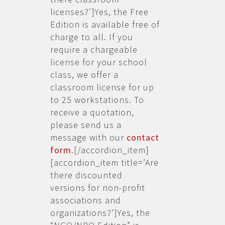
licenses?’]Yes, the Free
Edition is available free of
charge to all. If you
require a chargeable
license for your school
class, we offer a
classroom license for up
to 25 workstations. To
receive a quotation,
please send us a
message with our
contact
form
.[/accordion_item]
[accordion_item title=’Are
there discounted
versions for non-profit
associations and
organizations?’]Yes, the