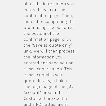
all of the information you
entered again on the
confirmation page. Then,
instead of completing the
order using the button at
the bottom of the
confirmation page, click
the “Save as quote only”
link. We will then process
the information you
entered and send you an
e-mail confirmation. This
e-mail contains your
quote details, a link to
the login page of the „My
Account“ area in the
Customer Care Center
and a PDF attachment