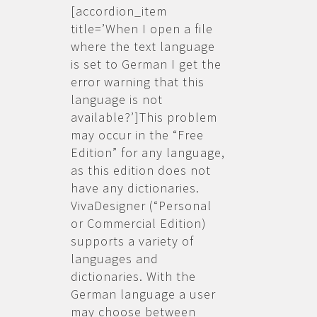
[accordion_item
title=’When I open a file
where the text language
is set to German I get the
error warning that this
language is not
available?’]This problem
may occur in the “Free
Edition” for any language,
as this edition does not
have any dictionaries.
VivaDesigner (“Personal
or Commercial Edition)
supports a variety of
languages and
dictionaries. With the
German language a user
may choose between