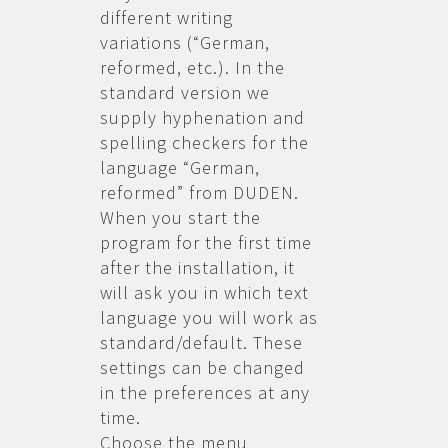
different writing
variations (“German,
reformed, etc.). In the
standard version we
supply hyphenation and
spelling checkers for the
language “German,
reformed” from DUDEN.
When you start the
program for the first time
after the installation, it
will ask you in which text
language you will work as
standard/default. These
settings can be changed
in the preferences at any
time.
Choose the menu