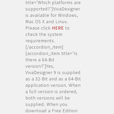
title=’Which platforms are
supported?’]VivaDesigner
is available for Windows,
Mac OS X and Linux.
Please click
HERE
to
check the system
requirements.
[/accordion_item]
[accordion_item title=’Is
there a 64-Bit
version?’]Yes,
VivaDesigner 9 is supplied
as a 32-Bit and as a 64-Bit
application version. When
a full version is ordered,
both versions will be
supplied. When you
download a Free Edition