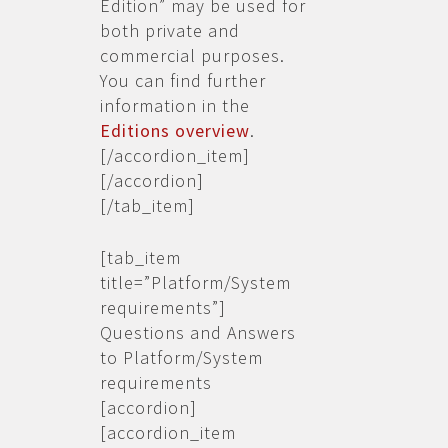
Edition” may be used for
both private and
commercial purposes.
You can find further
information in the
Editions overview
.
[/accordion_item]
[/accordion]
[/tab_item]
[tab_item
title=”Platform/System
requirements”]
Questions and Answers
to Platform/System
requirements
[accordion]
[accordion_item