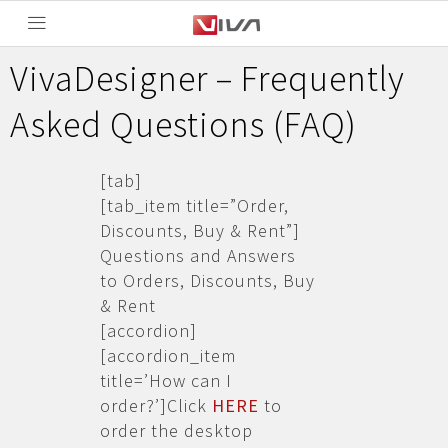
VivaDesigner – Frequently
Asked Questions (FAQ)
[tab]
[tab_item title=”Order,
Discounts, Buy & Rent”]
Questions and Answers
to Orders, Discounts, Buy
& Rent
[accordion]
[accordion_item
title=’How can I
order?’]Click
HERE
to
order the desktop