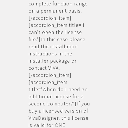
complete function range
on a permanent basis.
[/accordion_item]
[accordion_item title=’I
can’t open the license
file.’]In this case please
read the installation
instructions in the
installer package or
contact VIVA.
[/accordion_item]
[accordion_item
title=’When do I need an
additional license for a
second computer?’]If you
buy a licensed version of
VivaDesigner, this license
is valid for ONE