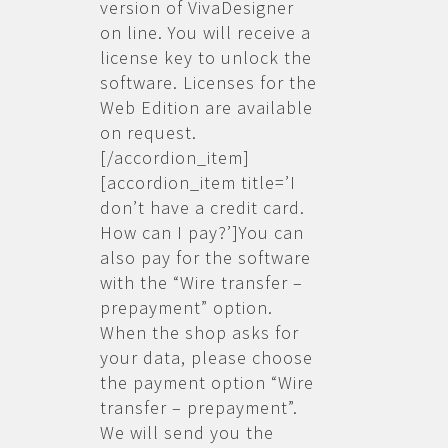
version of VivaDesigner
on line. You will receive a
license key to unlock the
software. Licenses for the
Web Edition are available
on request.
[/accordion_item]
[accordion_item title=’I
don’t have a credit card.
How can I pay?’]You can
also pay for the software
with the “Wire transfer –
prepayment” option.
When the shop asks for
your data, please choose
the payment option “Wire
transfer – prepayment”.
We will send you the