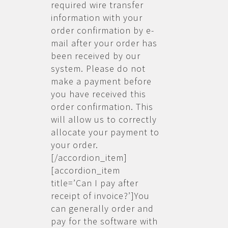
required wire transfer
information with your
order confirmation by e-
mail after your order has
been received by our
system. Please do not
make a payment before
you have received this
order confirmation. This
will allow us to correctly
allocate your payment to
your order.
[/accordion_item]
[accordion_item
title=’Can I pay after
receipt of invoice?’]You
can generally order and
pay for the software with