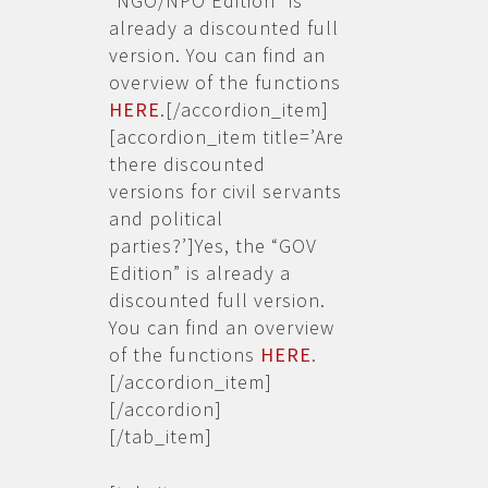
“NGO/NPO Edition” is
already a discounted full
version. You can find an
overview of the functions
HERE
.[/accordion_item]
[accordion_item title=’Are
there discounted
versions for civil servants
and political
parties?’]Yes, the “GOV
Edition” is already a
discounted full version.
You can find an overview
of the functions
HERE
.
[/accordion_item]
[/accordion]
[/tab_item]