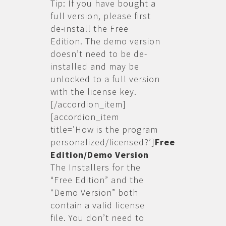
Tip: If you have bought a
full version, please first
de-install the Free
Edition. The demo version
doesn’t need to be de-
installed and may be
unlocked to a full version
with the license key.
[/accordion_item]
[accordion_item
title=’How is the program
personalized/licensed?’]
Free
Edition/Demo Version
The Installers for the
“Free Edition” and the
“Demo Version” both
contain a valid license
file. You don’t need to