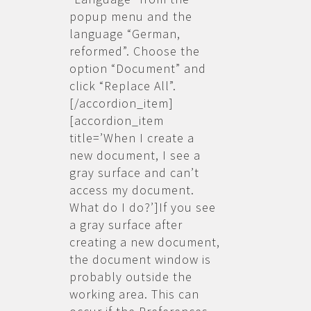
popup menu and the
language “German,
reformed”. Choose the
option “Document” and
click “Replace All”.
[/accordion_item]
[accordion_item
title=’When I create a
new document, I see a
gray surface and can’t
access my document.
What do I do?’]If you see
a gray surface after
creating a new document,
the document window is
probably outside the
working area. This can