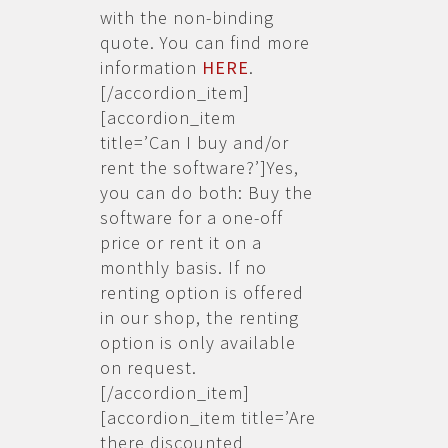
with the non-binding
quote. You can find more
information
HERE
.
[/accordion_item]
[accordion_item
title=’Can I buy and/or
rent the software?’]Yes,
you can do both: Buy the
software for a one-off
price or rent it on a
monthly basis. If no
renting option is offered
in our shop, the renting
option is only available
on request.
[/accordion_item]
[accordion_item title=’Are
there discounted