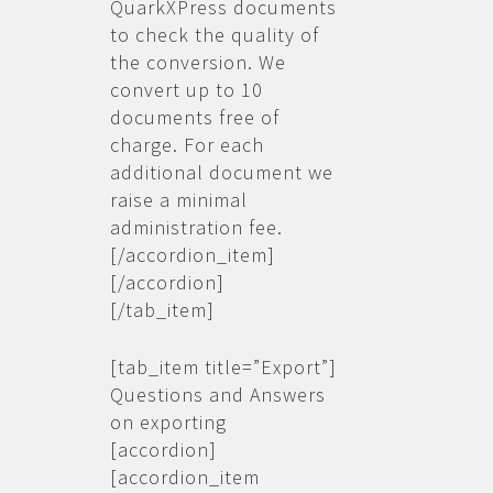
QuarkXPress documents
to check the quality of
the conversion. We
convert up to 10
documents free of
charge. For each
additional document we
raise a minimal
administration fee.
[/accordion_item]
[/accordion]
[/tab_item]
[tab_item title=”Export”]
Questions and Answers
on exporting
[accordion]
[accordion_item