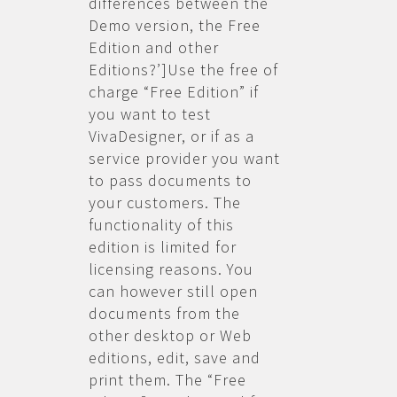
differences between the
Demo version, the Free
Edition and other
Editions?’]Use the free of
charge “Free Edition” if
you want to test
VivaDesigner, or if as a
service provider you want
to pass documents to
your customers. The
functionality of this
edition is limited for
licensing reasons. You
can however still open
documents from the
other desktop or Web
editions, edit, save and
print them. The “Free