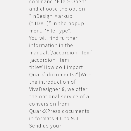
command “File > Open”
and choose the option
“InDesign Markup
(*.IDML)” in the popup
menu “File Type”.
You will find further
information in the
manual.[/accordion_item]
[accordion_item
title=’How do I import
Quark
documents?’]With
®
the introduction of
VivaDesigner 8, we offer
the optional service of a
conversion from
QuarkXPress documents
in formats 4.0 to 9.0.
Send us your