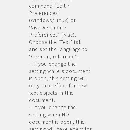
command “Edit >
Preferences”
(Windows/Linux) or
“VivaDesigner >
Preferences” (Mac).
Choose the “Text” tab
and set the language to
“German, reformed”.
– If you change the
setting while a document
is open, this setting will
only take effect for new
text objects in this
document.
– If you change the
setting when NO
document is open, this
setting will take effect for