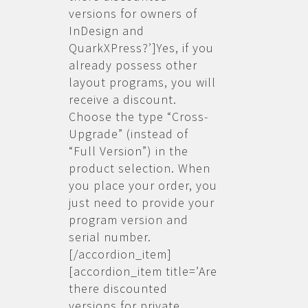
versions for owners of
InDesign and
QuarkXPress?’]Yes, if you
already possess other
layout programs, you will
receive a discount.
Choose the type “Cross-
Upgrade” (instead of
“Full Version”) in the
product selection. When
you place your order, you
just need to provide your
program version and
serial number.
[/accordion_item]
[accordion_item title=’Are
there discounted
versions for private