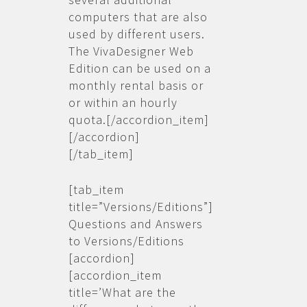
computers that are also
used by different users.
The VivaDesigner Web
Edition can be used on a
monthly rental basis or
or within an hourly
quota.[/accordion_item]
[/accordion]
[/tab_item]
[tab_item
title=”Versions/Editions”]
Questions and Answers
to Versions/Editions
[accordion]
[accordion_item
title=’What are the