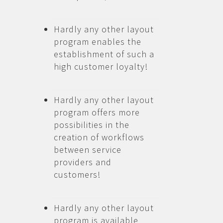
Hardly any other layout
program enables the
establishment of such a
high customer loyalty!
Hardly any other layout
program offers more
possibilities in the
creation of workflows
between service
providers and
customers!
Hardly any other layout
program is available