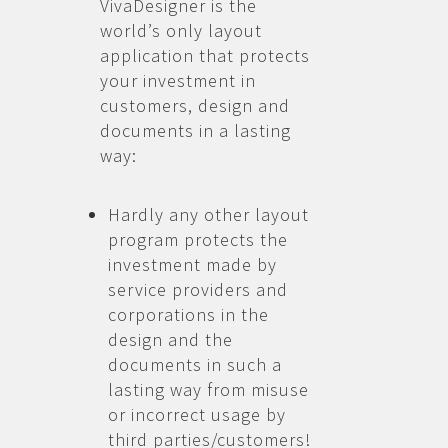
VivaDesigner is the
world’s only layout
application that protects
your investment in
customers, design and
documents in a lasting
way:
Hardly any other layout
program protects the
investment made by
service providers and
corporations in the
design and the
documents in such a
lasting way from misuse
or incorrect usage by
third parties/customers!