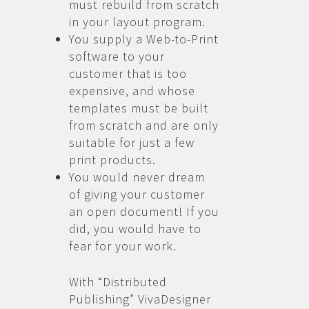
must rebuild from scratch
in your layout program.
You supply a Web-to-Print
software to your
customer that is too
expensive, and whose
templates must be built
from scratch and are only
suitable for just a few
print products.
You would never dream
of giving your customer
an open document! If you
did, you would have to
fear for your work.
With “Distributed
Publishing” VivaDesigner