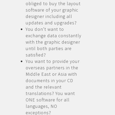
obliged to buy the layout
software of your graphic
designer including all
updates and upgrades?
You don’t want to
exchange data constantly
with the graphic designer
until both parties are
satisfied?
You want to provide your
overseas partners in the
Middle East or Asia with
documents in your CD
and the relevant
translations? You want
ONE software for all
languages, NO
exceptions?