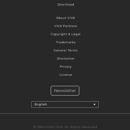
Download
About VIVA
VIVA Partners
Copyright & Legal
Trademarks
General Terms
Disclaimer
Privacy
License
Newsletter
English
Ⓒ 1994-2026 VIVA, All Rights Reserved