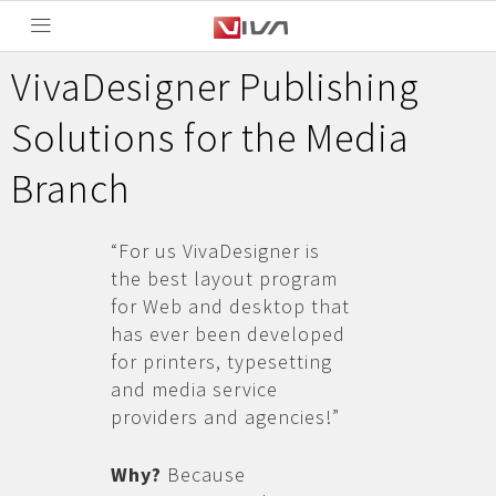
VivaDesigner Publishing
Solutions for the Media
Branch
“For us VivaDesigner is
the best layout program
for Web and desktop that
has ever been developed
for printers, typesetting
and media service
providers and agencies!”
Why?
Because