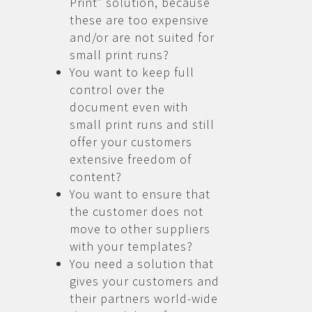
Print” solution, because
these are too expensive
and/or are not suited for
small print runs?
You want to keep full
control over the
document even with
small print runs and still
offer your customers
extensive freedom of
content?
You want to ensure that
the customer does not
move to other suppliers
with your templates?
You need a solution that
gives your customers and
their partners world-wide