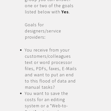
one or two of the goals
listed below with
Yes
.
Goals for
designers/service
providers:
You receive from your
customers/colleagues
text or word processor
files, PDFs, faxes, E-Mails
and want to put an end
to this flood of data and
manual tasks?
You want to save the
costs for an editing
system or a “Web-to-