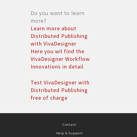
Do you want to learn
more?
Learn more about
Distributed Publishing
with VivaDesigner
Here you wil find the
VivaDesigner Workflow
Innovations in detail
Test VivaDesigner with
Distributed Publishing
free of charge
Contact
Help & Support