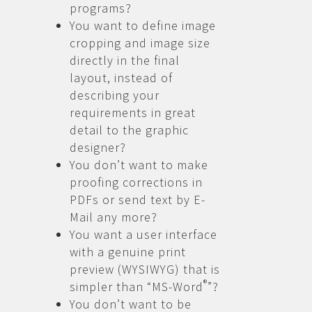
programs?
You want to define image
cropping and image size
directly in the final
layout, instead of
describing your
requirements in great
detail to the graphic
designer?
You don’t want to make
proofing corrections in
PDFs or send text by E-
Mail any more?
You want a user interface
with a genuine print
preview (WYSIWYG) that is
®
simpler than “MS-Word
”?
You don’t want to be