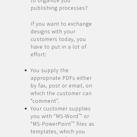
to organize you
publishing processes?
If you want to exchange
designs with your
customers today, you
have to put in a lot of
effort:
You supply the
appropriate PDFs either
by fax, post or email, on
which the customer can
“comment”.
Your customer supplies
you with “MS-Word
” or
®
“MS-PowerPoint
” files as
®
templates, which you