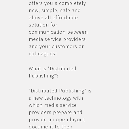
offers you a completely
new, simple, safe and
above all affordable
solution for
communication between
media service providers
and your customers or
colleagues!
What is “Distributed
Publishing”?
“Distributed Publishing” is
a new technology with
which media service
providers prepare and
provide an open layout
document to their