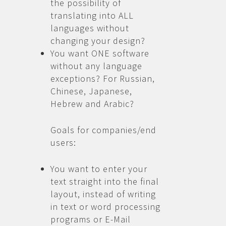
the possibility of
translating into ALL
languages without
changing your design?
You want ONE software
without any language
exceptions? For Russian,
Chinese, Japanese,
Hebrew and Arabic?
Goals for companies/end
users:
You want to enter your
text straight into the final
layout, instead of writing
in text or word processing
programs or E-Mail