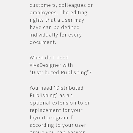
customers, colleagues or
employees. The editing
rights that a user may
have can be defined
individually for every
document.
When do I need
VivaDesigner with
“Distributed Publishing”?
You need “Distributed
Publishing” as an
optional extension to or
replacement for your
layout program if
according to your user
group you can answer