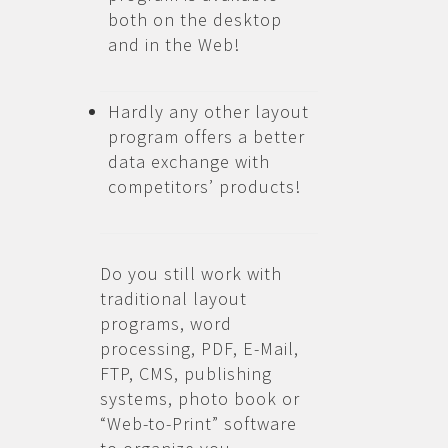
both on the desktop
and in the Web!
Hardly any other layout
program offers a better
data exchange with
competitors’ products!
Do you still work with
traditional layout
programs, word
processing, PDF, E-Mail,
FTP, CMS, publishing
systems, photo book or
“Web-to-Print” software