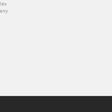
lex
 any