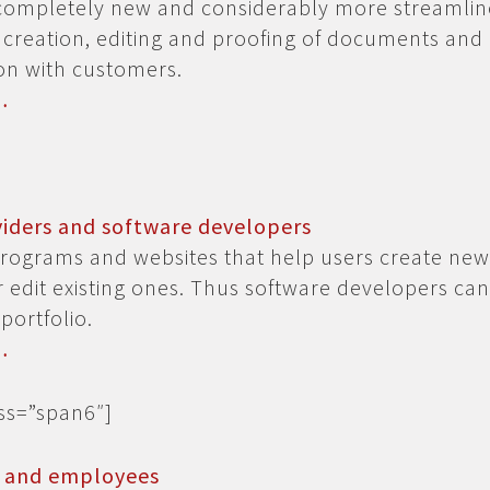
completely new and considerably more streamli
 creation, editing and proofing of documents and
n with customers.
…
viders and software developers
rograms and websites that help users create new
edit existing ones. Thus software developers ca
portfolio.
…
ass=”span6″]
s and employees