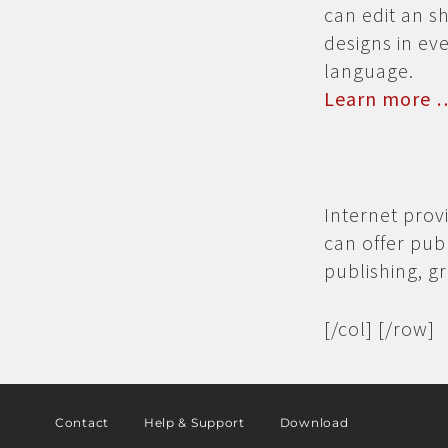
can edit an 
designs in ev
language.
Learn more 
Internet prov
can offer pub
publishing, g
[/col] [/row]
Contact
Help & Support
Download