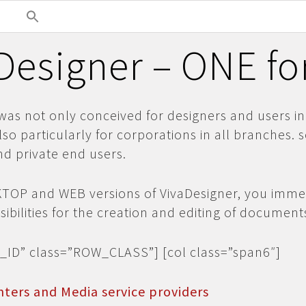
Designer – ONE fo
was not only conceived for designers and users in
lso particularly for corporations in all branches. 
d private end users.
KTOP and WEB versions of VivaDesigner, you imme
ibilities for the creation and editing of document
_ID” class=”ROW_CLASS”] [col class=”span6″]
nters and Media service providers