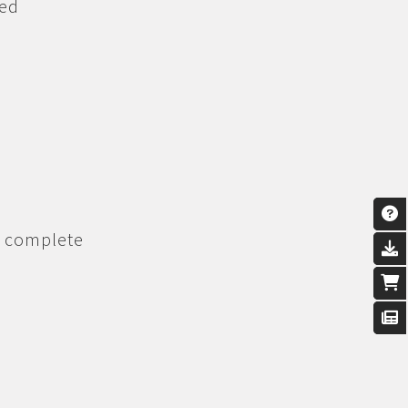
ned
n complete