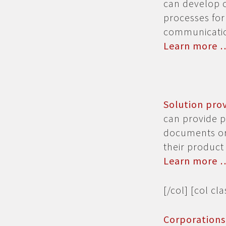
can develop 
processes for
communicatio
Learn more 
Solution pro
can provide p
documents or 
their product 
Learn more 
[/col] [col cl
Corporation