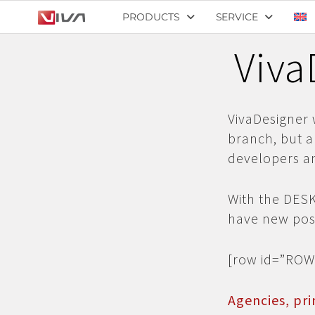
PRODUCTS
SERVICE
Viva
VivaDesigner 
branch, but a
developers an
With the DES
have new poss
[row id=”ROW
Agencies, pri