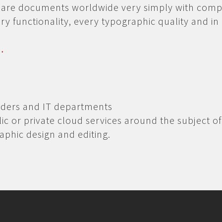
share documents worldwide very simply with comp
ery functionality, every typographic quality and in
…
iders and IT departments
lic or private cloud services around the subject of
raphic design and editing.