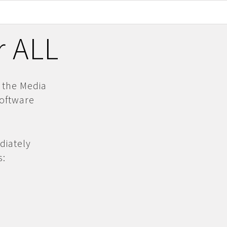
r ALL
 the Media
software
diately
s: