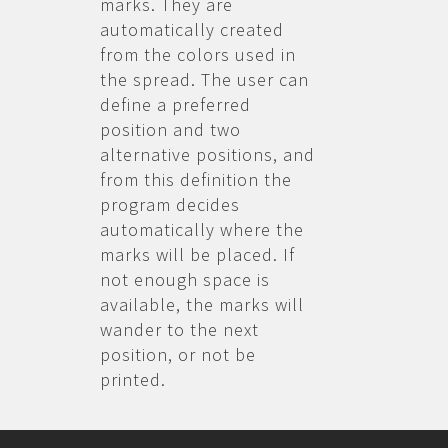
marks. They are
automatically created
from the colors used in
the spread. The user can
define a preferred
position and two
alternative positions, and
from this definition the
program decides
automatically where the
marks will be placed. If
not enough space is
available, the marks will
wander to the next
position, or not be
printed.