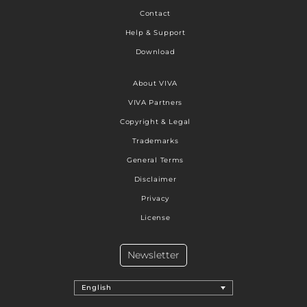
Contact
Help & Support
Download
About VIVA
VIVA Partners
Copyright & Legal
Trademarks
General Terms
Disclaimer
Privacy
License
Newsletter
English