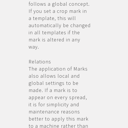
follows a global concept.
If you set a crop mark in
a template, this will
automatically be changed
in all templates if the
mark is altered in any
way.
Relations
The application of Marks
also allows local and
global settings to be
made. If a mark is to
appear on every spread,
it is for simplicity and
maintenance reasons
better to apply this mark
to a machine rather than