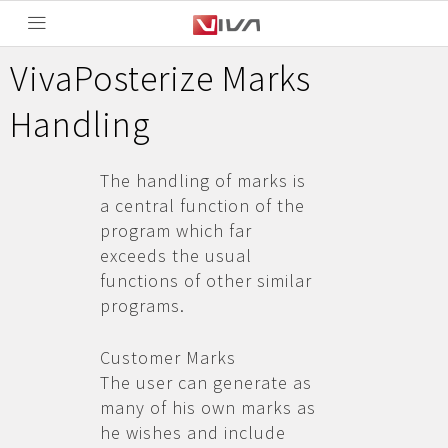
VivaPosterize Marks
Handling
The handling of marks is
a central function of the
program which far
exceeds the usual
functions of other similar
programs.
Customer Marks
The user can generate as
many of his own marks as
he wishes and include