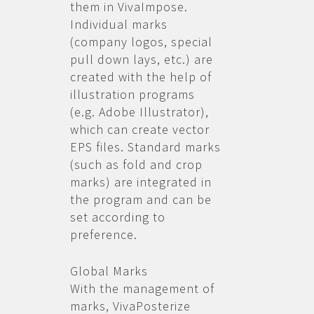
them in VivaImpose.
Individual marks
(company logos, special
pull down lays, etc.) are
created with the help of
illustration programs
(e.g. Adobe Illustrator),
which can create vector
EPS files. Standard marks
(such as fold and crop
marks) are integrated in
the program and can be
set according to
preference.
Global Marks
With the management of
marks, VivaPosterize