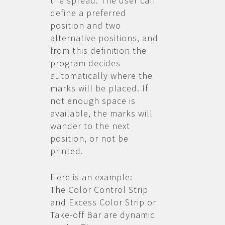
the spread. The user can
define a preferred
position and two
alternative positions, and
from this definition the
program decides
automatically where the
marks will be placed. If
not enough space is
available, the marks will
wander to the next
position, or not be
printed.
Here is an example:
The Color Control Strip
and Excess Color Strip or
Take-off Bar are dynamic