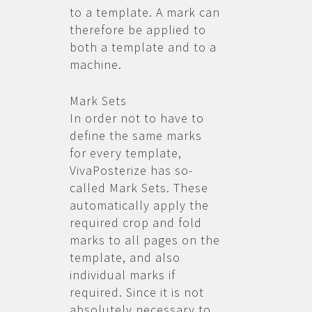
to a template. A mark can
therefore be applied to
both a template and to a
machine.
Mark Sets
In order not to have to
define the same marks
for every template,
VivaPosterize has so-
called Mark Sets. These
automatically apply the
required crop and fold
marks to all pages on the
template, and also
individual marks if
required. Since it is not
absolutely necessary to