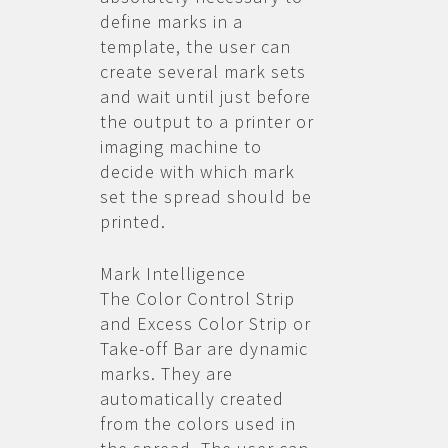
define marks in a
template, the user can
create several mark sets
and wait until just before
the output to a printer or
imaging machine to
decide with which mark
set the spread should be
printed.
Mark Intelligence
The Color Control Strip
and Excess Color Strip or
Take-off Bar are dynamic
marks. They are
automatically created
from the colors used in