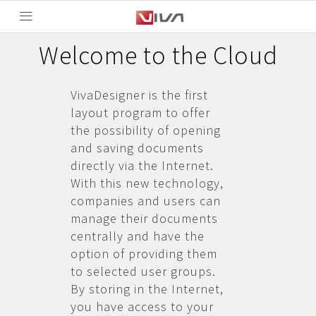
Welcome to the Cloud
VivaDesigner is the first
layout program to offer
the possibility of opening
and saving documents
directly via the Internet.
With this new technology,
companies and users can
manage their documents
centrally and have the
option of providing them
to selected user groups.
By storing in the Internet,
you have access to your