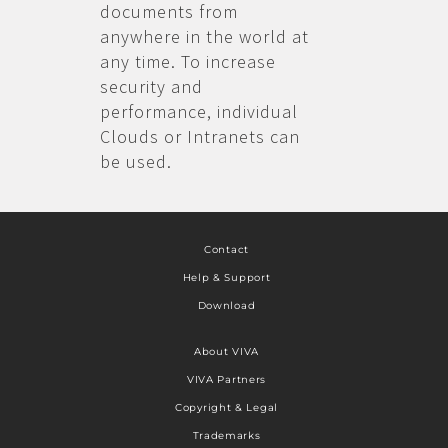
documents from
anywhere in the world at
any time. To increase
security and
performance, individual
Clouds or Intranets can
be used.
Contact
Help & Support
Download
About VIVA
VIVA Partners
Copyright & Legal
Trademarks