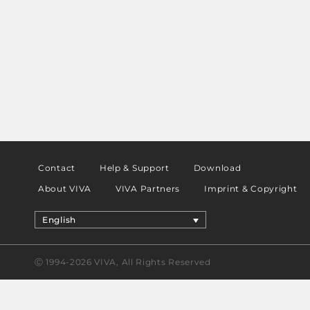
Contact
Help & Support
Download
About VIVA
VIVA Partners
Imprint & Copyright
English
Ⓒ 1994-2026 VIVA, All Rights Reserved