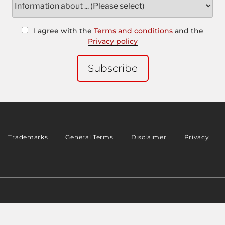
I agree with the
Terms and conditions
and the
Privacy policy
Subscribe
Trademarks
General Terms
Disclaimer
Privacy