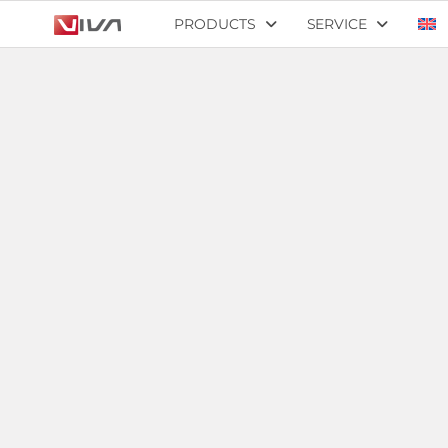
PRODUCTS
SERVICE