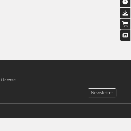
License
Newsletter