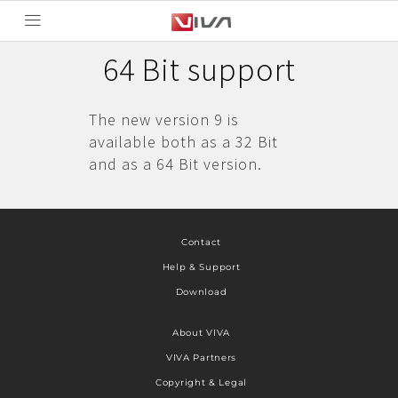
64 Bit support
The new version 9 is
available both as a 32 Bit
and as a 64 Bit version.
Contact
Help & Support
Download
About VIVA
VIVA Partners
Copyright & Legal