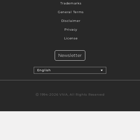
Trademarks
General Terms
Disclaimer
Privacy
License
Newsletter
English
Ⓒ 1994-2026 VIVA, All Rights Reserved