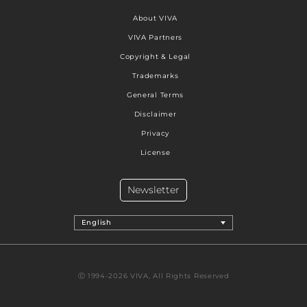
About VIVA
VIVA Partners
Copyright & Legal
Trademarks
General Terms
Disclaimer
Privacy
License
Newsletter
English
Ⓒ 1994-2026 VIVA, All Rights Reserved