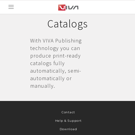
Catalogs
With VIVA Publishing
technology you can
produce print-ready
catalogs fully
automatically, semi-
automatically or
manually.
Contact
Help & Support
Download