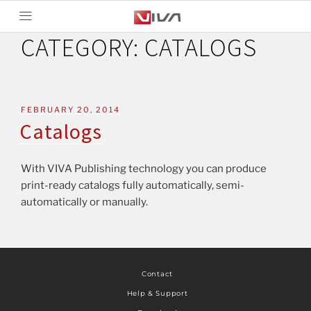
CATEGORY:
CATALOGS
FEBRUARY 20, 2014
Catalogs
With VIVA Publishing technology you can produce
print-ready catalogs fully automatically, semi-
automatically or manually.
Contact
Help & Support