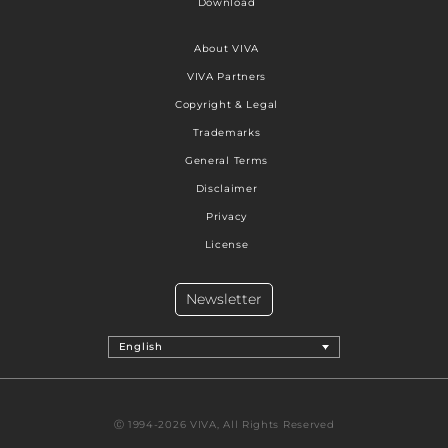
Download
About VIVA
VIVA Partners
Copyright & Legal
Trademarks
General Terms
Disclaimer
Privacy
License
Newsletter
English
Ⓒ 1994-2026 VIVA, All Rights Reserved