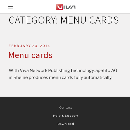
CATEGORY:
MENU CARDS
FEBRUARY 20, 2014
Menu cards
With Viva Network Publishing technology, apetito AG
in Rheine produces menu cards fully automatically.
Contact
Help & Support
Download