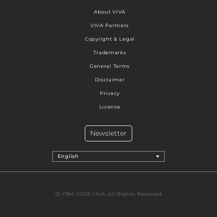
About VIVA
VIVA Partners
Copyright & Legal
Trademarks
General Terms
Disclaimer
Privacy
License
Newsletter
English
Ⓒ 1994-2026 VIVA, All Rights Reserved