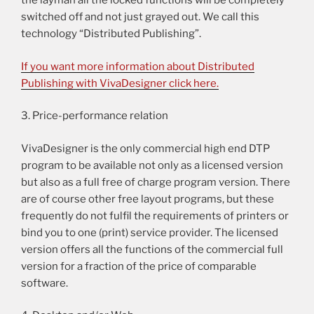
the layman all the locked functions will be completely
switched off and not just grayed out. We call this
technology “Distributed Publishing”.
If you want more information about Distributed
Publishing with VivaDesigner click here.
3. Price-performance relation
VivaDesigner is the only commercial high end DTP
program to be available not only as a licensed version
but also as a full free of charge program version. There
are of course other free layout programs, but these
frequently do not fulfil the requirements of printers or
bind you to one (print) service provider. The licensed
version offers all the functions of the commercial full
version for a fraction of the price of comparable
software.