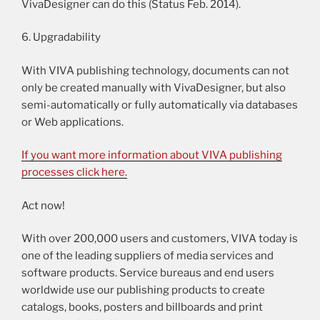
VivaDesigner can do this (Status Feb. 2014).
6. Upgradability
With VIVA publishing technology, documents can not
only be created manually with VivaDesigner, but also
semi-automatically or fully automatically via databases
or Web applications.
If you want more information about VIVA publishing
processes click here.
Act now!
With over 200,000 users and customers, VIVA today is
one of the leading suppliers of media services and
software products. Service bureaus and end users
worldwide use our publishing products to create
catalogs, books, posters and billboards and print