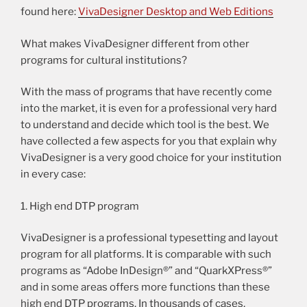
found here:
VivaDesigner Desktop and Web Editions
What makes VivaDesigner different from other
programs for cultural institutions?
With the mass of programs that have recently come
into the market, it is even for a professional very hard
to understand and decide which tool is the best. We
have collected a few aspects for you that explain why
VivaDesigner is a very good choice for your institution
in every case:
1. High end DTP program
VivaDesigner is a professional typesetting and layout
program for all platforms. It is comparable with such
programs as “Adobe InDesign®” and “QuarkXPress®”
and in some areas offers more functions than these
high end DTP programs. In thousands of cases,