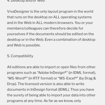
4. Desktop and/or Web
VivaDesigner is the only layout program in the world
that runs on the desktop on ALL operating systems
and in the Web in ALL modern browsers. You or your
members/colleagues can therefore decide for
yourselves if the documents should be edited on the
desktop or in the Web. Even a combination of desktop
and Web is possible.
5. Compatibility
All editions are able to import or open files from other
programs such as “Adobe InDesign®” (in IDML format),
“MS-Word®” (in RTF format) or “MS-Excel®” (by Drag &
Drop). The licensed version is also able to write
documents in InDesign format (IDML). Thus you have
the surety of being able to import your data into other
programs at any time. As far as we know, only