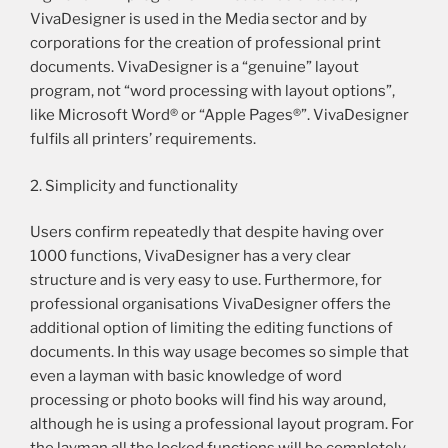
VivaDesigner is used in the Media sector and by
corporations for the creation of professional print
documents. VivaDesigner is a “genuine” layout
program, not “word processing with layout options”,
like Microsoft Word® or “Apple Pages®”. VivaDesigner
fulfils all printers’ requirements.
2. Simplicity and functionality
Users confirm repeatedly that despite having over
1000 functions, VivaDesigner has a very clear
structure and is very easy to use. Furthermore, for
professional organisations VivaDesigner offers the
additional option of limiting the editing functions of
documents. In this way usage becomes so simple that
even a layman with basic knowledge of word
processing or photo books will find his way around,
although he is using a professional layout program. For