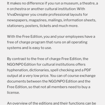
It makes no difference if you run a museum, a theatre, a
n orchestra or another cultural institution: With
VivaDesigner you create professional layouts for
newspapers, magazines, mailings, information sheets,
stationery, posters, tickets and much more.
With the Free Edition, you and your employees have a
free of charge program that runs on all operating
systems and is easy to use.
By contrast to the free of charge Free Edition, the
NGO/NPO Edition for cultural institutions offers
hyphenation, dictionaries, spell checking and a PDF
output at a very low price. You can of course exchange
documents between the NGO/NPO Edition and the
Free Edition, so that not all members need to buy a
license.
An overview of the editions and their functions can be