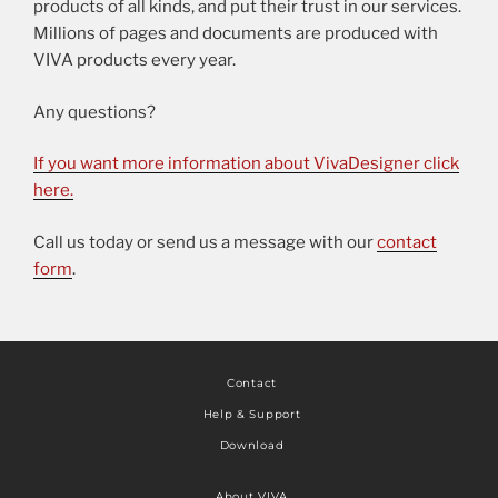
products of all kinds, and put their trust in our services.
Millions of pages and documents are produced with
VIVA products every year.
Any questions?
If you want more information about VivaDesigner click
here.
Call us today or send us a message with our
contact
form
.
Contact
Help & Support
Download
About VIVA