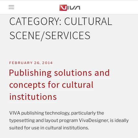
CATEGORY:
CULTURAL
SCENE/SERVICES
FEBRUARY 26, 2014
Publishing solutions and
concepts for cultural
institutions
VIVA publishing technology, particularly the
typesetting and layout program VivaDesigner, is ideally
suited for use in cultural institutions.