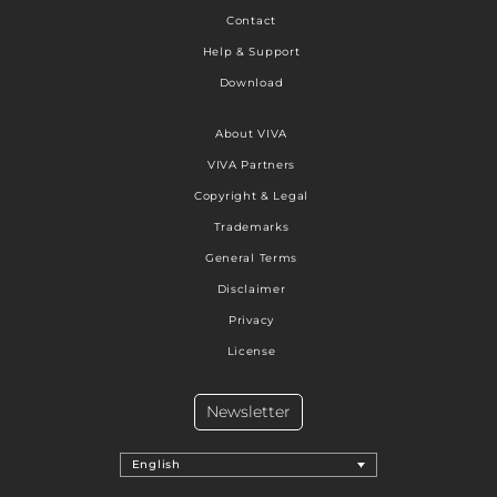
Contact
Help & Support
Download
About VIVA
VIVA Partners
Copyright & Legal
Trademarks
General Terms
Disclaimer
Privacy
License
Newsletter
English