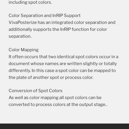
including spot colors.
Color Separation and InRIP Support
VivaPosterize has an integrated color separation and
additionally supports the InRIP function for color
separation.
Color Mapping
It often occurs that two identical spot colors occur in a
document whose names are written slightly or totally
differently. In this case a spot color can be mapped to
the plate of another spot or process color.
Conversion of Spot Colors
As well as color mapping all spot colors can be
converted to process colors at the output stage..