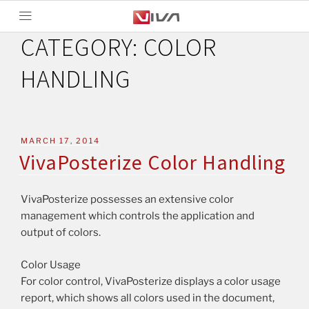
CATEGORY:
COLOR
HANDLING
MARCH 17, 2014
VivaPosterize Color Handling
VivaPosterize possesses an extensive color
management which controls the application and
output of colors.
Color Usage
For color control, VivaPosterize displays a color usage
report, which shows all colors used in the document,