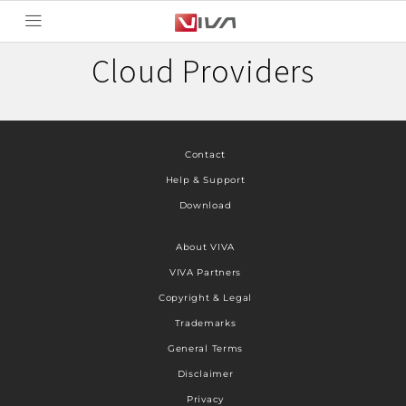
Cloud Providers
Contact
Help & Support
Download
About VIVA
VIVA Partners
Copyright & Legal
Trademarks
General Terms
Disclaimer
Privacy