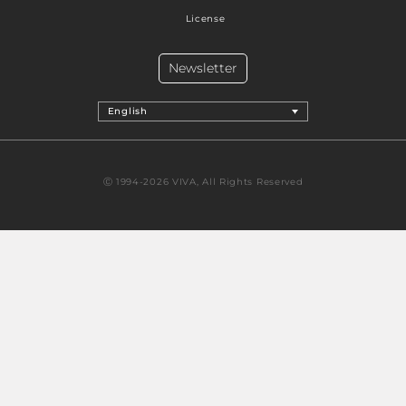
License
Newsletter
English
Ⓒ 1994-2026 VIVA, All Rights Reserved