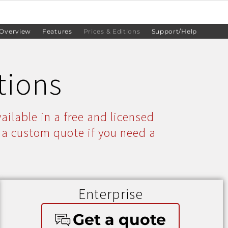
Overview
Features
Prices & Editions
Support/Help
tions
ailable in a free and licensed
 a custom quote if you need a
Enterprise
Get a quote