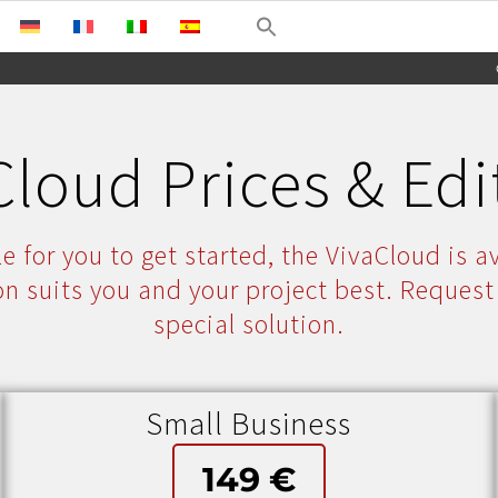
Cloud Prices & Edi
e for you to get started, the VivaCloud is av
on suits you and your project best. Request
special solution.
Small Business
149 €