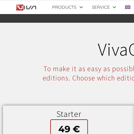
PRODUCTS
SERVICE
Viva
To make it as easy as possibl
editions. Choose which editi
Starter
49 €