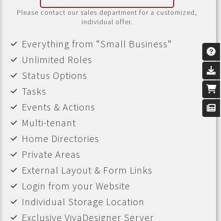
Please contact our sales department for a customized,
individual offer.
Everything from “Small Business”
Unlimited Roles
Status Options
Tasks
Events & Actions
Multi-tenant
Home Directories
Private Areas
External Layout & Form Links
Login from your Website
Individual Storage Location
Exclusive VivaDesigner Server