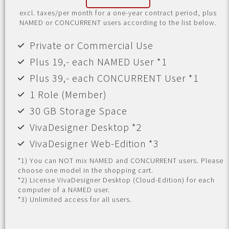
excl. taxes/per month for a one-year contract period, plus
NAMED or CONCURRENT users according to the list below.
Private or Commercial Use
Plus 19,- each NAMED User *1
Plus 39,- each CONCURRENT User *1
1 Role (Member)
30 GB Storage Space
VivaDesigner Desktop *2
VivaDesigner Web-Edition *3
*1) You can NOT mix NAMED and CONCURRENT users. Please
choose one model in the shopping cart.
*2) License VivaDesigner Desktop (Cloud-Edition) for each
computer of a NAMED user.
*3) Unlimited access for all users.