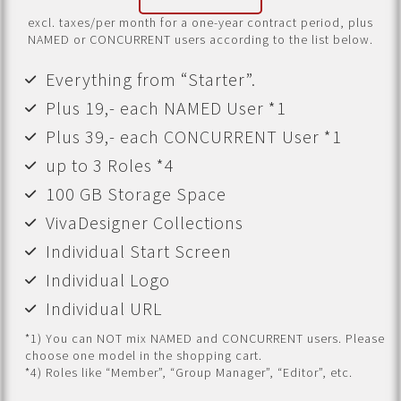
excl. taxes/per month for a one-year contract period, plus
NAMED or CONCURRENT users according to the list below.
Everything from “Starter”.
Plus 19,- each NAMED User *1
Plus 39,- each CONCURRENT User *1
up to 3 Roles *4
100 GB Storage Space
VivaDesigner Collections
Individual Start Screen
Individual Logo
Individual URL
*1) You can NOT mix NAMED and CONCURRENT users. Please
choose one model in the shopping cart.
*4) Roles like “Member”, “Group Manager”, “Editor”, etc.