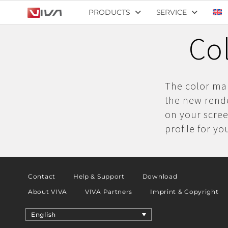
PRODUCTS
SERVICE
Co
The color ma
the new rend
on your scree
profile for yo
Contact
Help & Support
Download
About VIVA
VIVA Partners
Imprint & Copyright
English