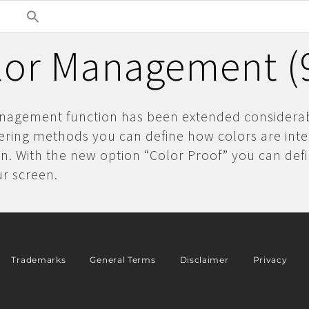
lor Management (9
nagement function has been extended considerab
ering methods you can define how colors are int
n. With the new option “Color Proof” you can defi
ur screen.
Trademarks
General Terms
Disclaimer
Privacy