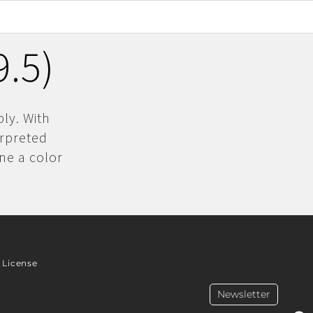
.5)
ly. With
erpreted
ne a color
License
Newsletter