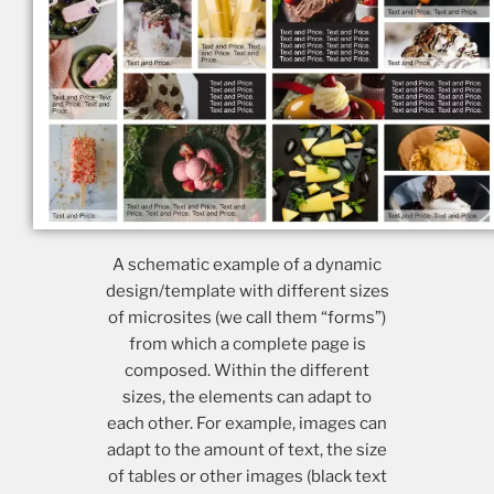
A schematic example of a dynamic
design/template with different sizes
of microsites (we call them “forms”)
from which a complete page is
composed. Within the different
sizes, the elements can adapt to
each other. For example, images can
adapt to the amount of text, the size
of tables or other images (black text