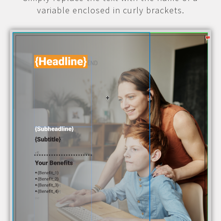
variable enclosed in curly brackets.