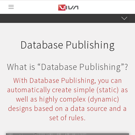
Database Publishing
What is “Database Publishing”?
With Database Publishing, you can
automatically create simple (static) as
well as highly complex (dynamic)
designs based on a data source and a
set of rules.