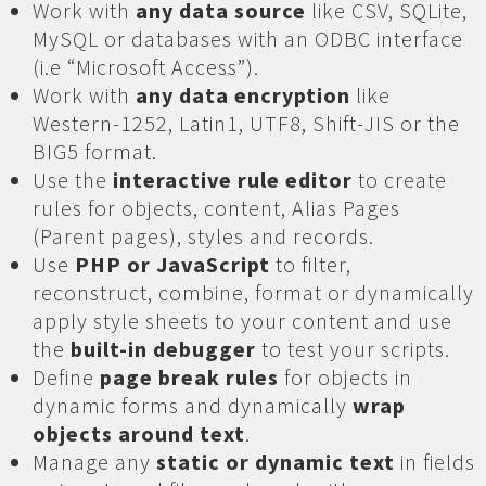
Work with
any data source
like CSV, SQLite,
MySQL or databases with an ODBC interface
(i.e “Microsoft Access”).
Work with
any data encryption
like
Western-1252, Latin1, UTF8, Shift-JIS or the
BIG5 format.
Use the
interactive rule editor
to create
rules for objects, content, Alias Pages
(Parent pages), styles and records.
Use
PHP or JavaScript
to filter,
reconstruct, combine, format or dynamically
apply style sheets to your content and use
the
built-in debugger
to test your scripts.
Define
page break rules
for objects in
dynamic forms and dynamically
wrap
objects around text
.
Manage any
static or dynamic text
in fields