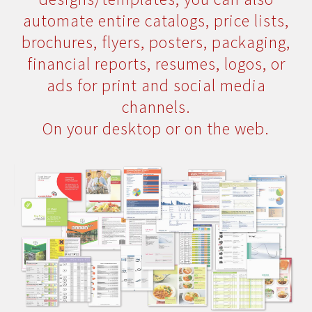
automate entire catalogs, price lists,
brochures, flyers, posters, packaging,
financial reports, resumes, logos, or
ads for print and social media
channels.
On your desktop or on the web.