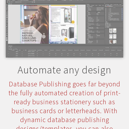
Automate any design
Database Publishing goes far beyond
the fully automated creation of print-
ready business stationery such as
business cards or letterheads. With
dynamic database publishing
designs/templates, you can also