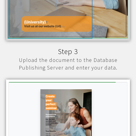
Step 3
Upload the document to the Database
Publishing Server and enter your data.