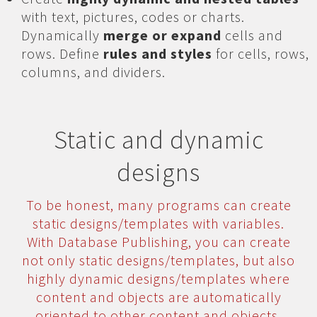
with text, pictures, codes or charts.
Dynamically
merge or expand
cells and
rows. Define
rules and styles
for cells, rows,
columns, and dividers.
Static and dynamic
designs
To be honest, many programs can create
static designs/templates with variables.
With Database Publishing, you can create
not only static designs/templates, but also
highly dynamic designs/templates where
content and objects are automatically
oriented to other content and objects.