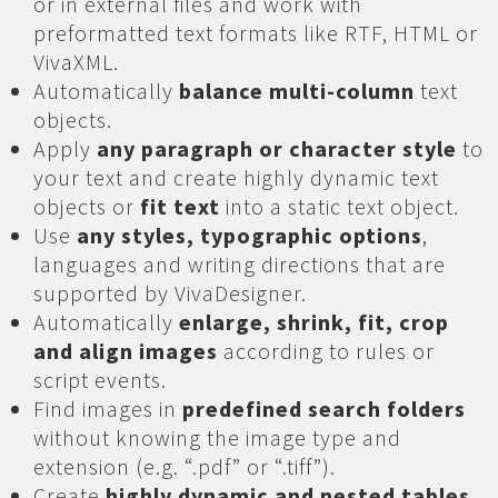
or in external files and work with
preformatted text formats like RTF, HTML or
VivaXML.
Automatically
balance multi-column
text
objects.
Apply
any paragraph or character style
to
your text and create highly dynamic text
objects or
fit text
into a static text object.
Use
any styles, typographic options
,
languages and writing directions that are
supported by VivaDesigner.
Automatically
enlarge, shrink, fit, crop
and align images
according to rules or
script events.
Find images in
predefined search folders
without knowing the image type and
extension (e.g. “.pdf” or “.tiff”).
Create
highly dynamic and nested tables