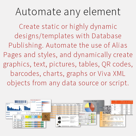
Automate any element
Create static or highly dynamic
designs/templates with Database
Publishing. Automate the use of Alias
Pages and styles, and dynamically create
graphics, text, pictures, tables, QR codes,
barcodes, charts, graphs or Viva XML
objects from any data source or script.