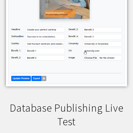
Database Publishing Live
Test