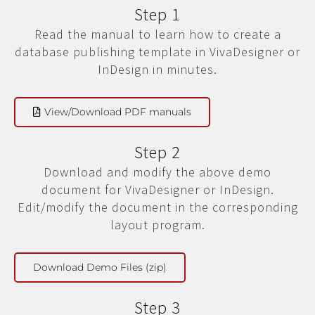
Step 1
Read the manual to learn how to create a
database publishing template in VivaDesigner or
InDesign in minutes.
View/Download PDF manuals
Step 2
Download and modify the above demo
document for VivaDesigner or InDesign.
Edit/modify the document in the corresponding
layout program.
Download Demo Files (zip)
Step 3