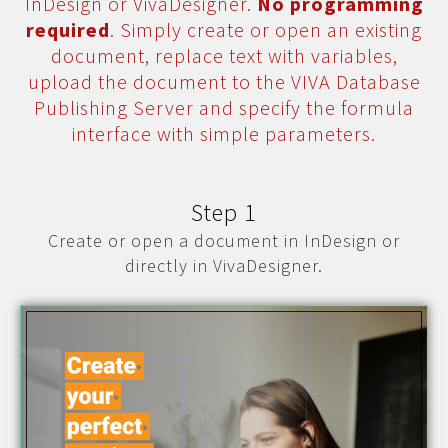
InDesign or VivaDesigner.
No programming
required
. Simply create or open an existing
document, replace text with variables,
upload the document to the VIVA Database
Publishing Server and specify the formula
interface with simple parameters.
Step 1
Create or open a document in InDesign or
directly in VivaDesigner.