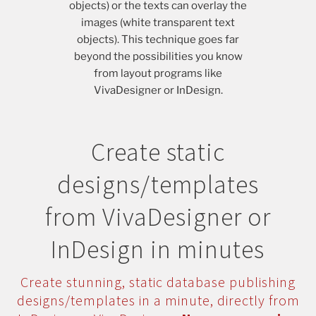
objects) or the texts can overlay the
images (white transparent text
objects). This technique goes far
beyond the possibilities you know
from layout programs like
VivaDesigner or InDesign.
Create static
designs/templates
from VivaDesigner or
InDesign in minutes
Create stunning, static database publishing
designs/templates in a minute, directly from