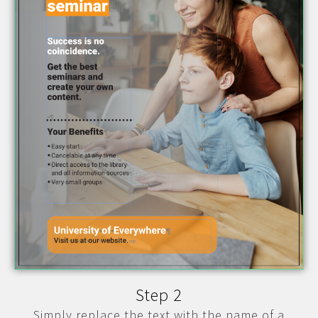
Step 2
Simply replace the text with the name of a