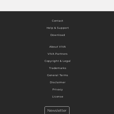
Contact
Help & Support
Download
About VIVA
VIVA Partners
Copyright & Legal
Trademarks
General Terms
Disclaimer
Privacy
License
Newsletter