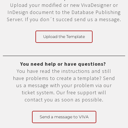
Upload your modified or new VivaDesigner or
InDesign document to the Database Publishing
Server. If you don´t succed send us a message.
Upload the Template
You need help or have questions?
You have read the instructions and still
have problems to create a template? Send
us a message with your problem via our
ticket system. Our free support will
contact you as soon as possible.
Send a message to VIVA