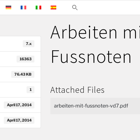
Arbeiten m
7.x
Fussnoten
16363
76.43 KB
Attached Files
1
April 17, 2014
arbeiten-mit-fussnoten-vd7.pdf
April 17, 2014