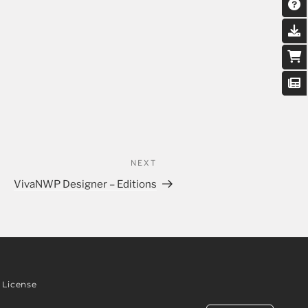
NEXT
VivaNWP Designer – Editions
License