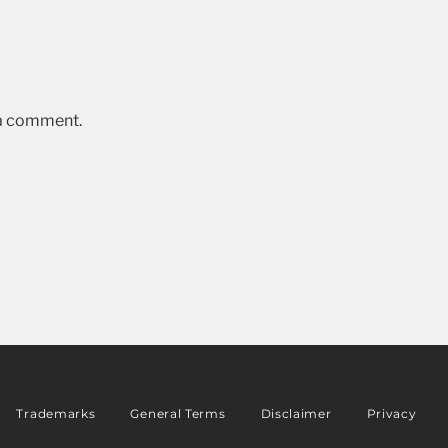
 a comment.
Trademarks
General Terms
Disclaimer
Privacy