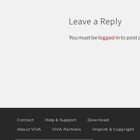
Leave a Reply
You must be
logged in
to post
Contact
Help & Support
Download
About VIVA
VIVA Partners
Imprint & Copyright