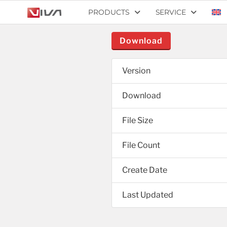
PRODUCTS
SERVICE
Download
Version
Download
File Size
File Count
Create Date
Last Updated