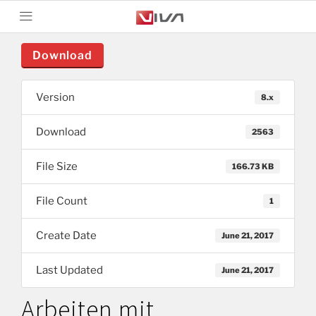
Download
Version
8.x
Download
2563
File Size
166.73 KB
File Count
1
Create Date
June 21, 2017
Last Updated
June 21, 2017
Arbeiten mit