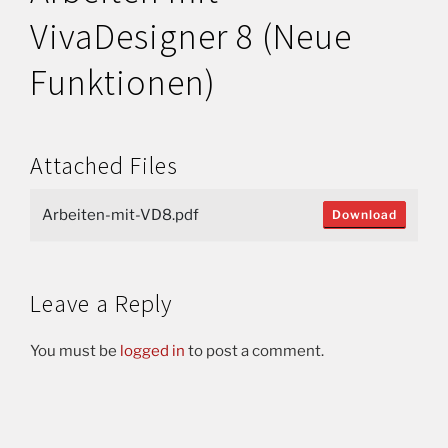
VivaDesigner 8 (Neue
Funktionen)
Attached Files
Arbeiten-mit-VD8.pdf
Download
Leave a Reply
You must be
logged in
to post a comment.