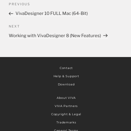
PREVIOUS
VivaDesigner 10 FULL Mac (64-Bit)
NEXT
Working with VivaDesigner 8 (New Features)
Contact
Help & Support
Download
About VIVA
VIVA Partners
Copyright & Legal
Trademarks
General Terms