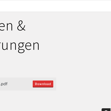
en &
rungen
.pdf
Download