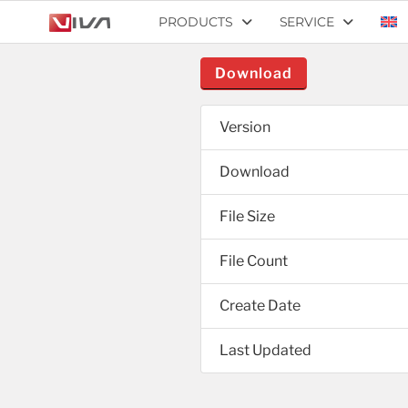
PRODUCTS
SERVICE
Download
Version
Download
File Size
File Count
Create Date
Last Updated