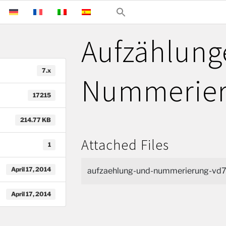
Aufzählung
7.x
Nummerie
17215
214.77 KB
Attached Files
1
April 17, 2014
aufzaehlung-und-nummerierung-vd7
April 17, 2014