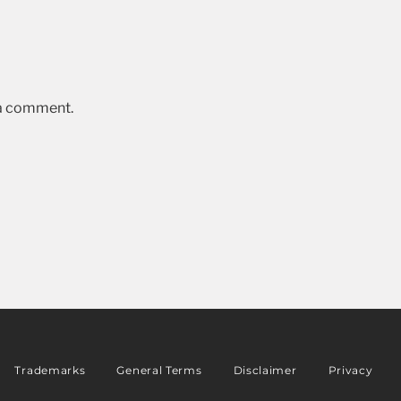
 a comment.
Trademarks
General Terms
Disclaimer
Privacy