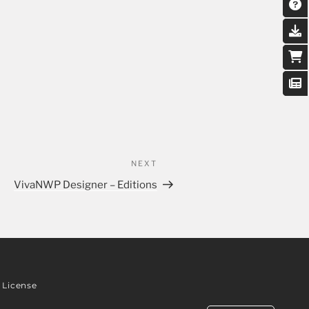
NEXT
VivaNWP Designer – Editions
License