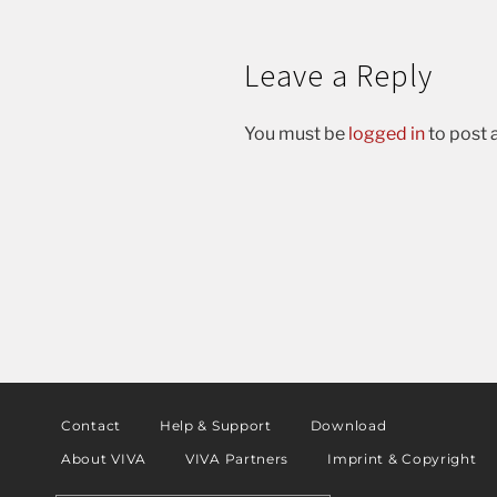
Leave a Reply
You must be
logged in
to post
Contact
Help & Support
Download
About VIVA
VIVA Partners
Imprint & Copyright