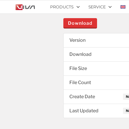
PRODUCTS
SERVICE
Download
Version
Download
File Size
File Count
Create Date
N
Last Updated
N