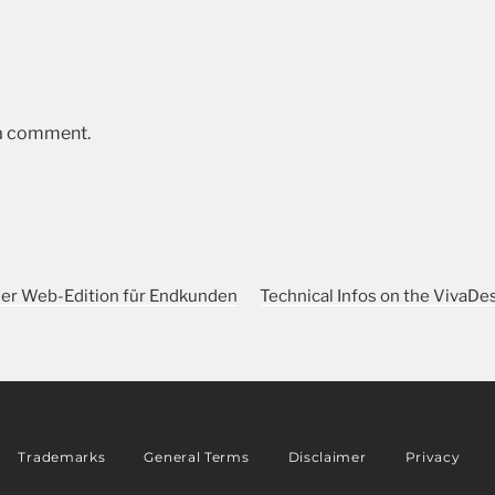
 a comment.
ner Web-Edition für Endkunden
Technical Infos on the VivaDe
Trademarks
General Terms
Disclaimer
Privacy