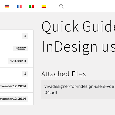
Quick Guid
1
InDesign u
42227
173.88 KB
Attached Files
1
vivadesigner-for-indesign-users-vd8
ovember 12, 2014
04.pdf
ovember 12, 2014