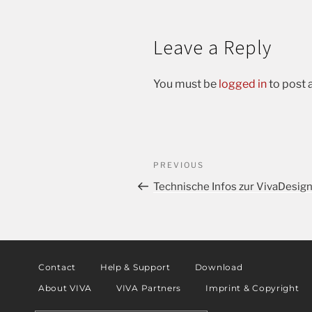
Leave a Reply
You must be
logged in
to post
PREVIOUS
Technische Infos zur VivaDesig
Contact
Help & Support
Download
About VIVA
VIVA Partners
Imprint & Copyright