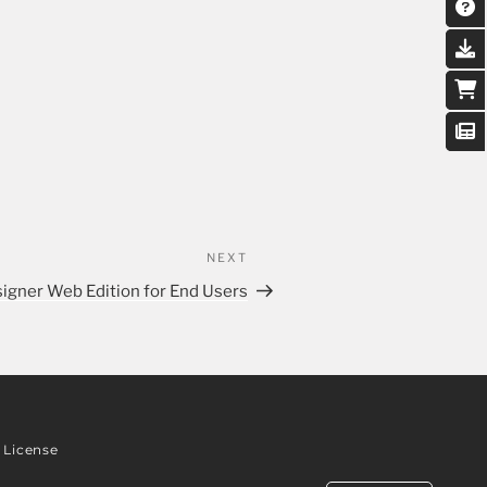
NEXT
signer Web Edition for End Users
License