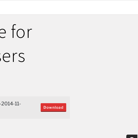
e for
sers
-2014-11-
Download