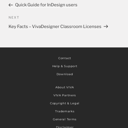
Quick Guide for InDesign users
NEXT
Key Facts – VivaDesigner Classroom Licenses
Contact
Help & Support
Download
About VIVA
VIVA Partners
Copyright & Legal
Trademarks
General Terms
Disclaimer