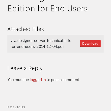
Edition for End Users
Attached Files
vivadesigner-server-technical-info-
Download
for-end-users-2014-12-04.pdf
Leave a Reply
You must be
logged in
to post a comment.
PREVIOUS