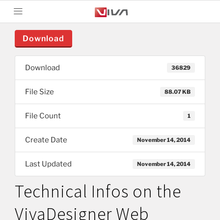
Download
Download
36829
File Size
88.07 KB
File Count
1
Create Date
November 14, 2014
Last Updated
November 14, 2014
Technical Infos on the
VivaDesigner Web