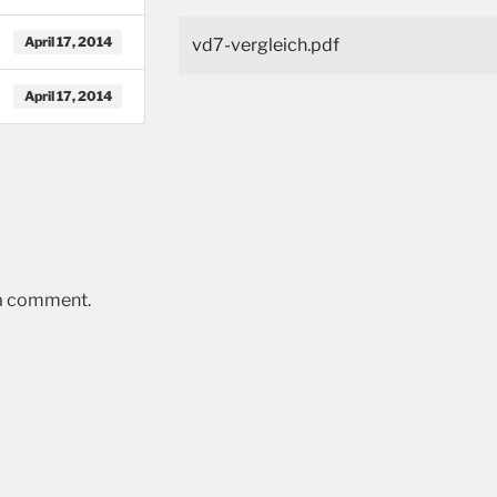
April 17, 2014
vd7-vergleich.pdf
April 17, 2014
 a comment.