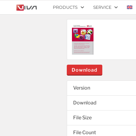
PRODUCTS
SERVICE
Download
Version
Download
File Size
File Count