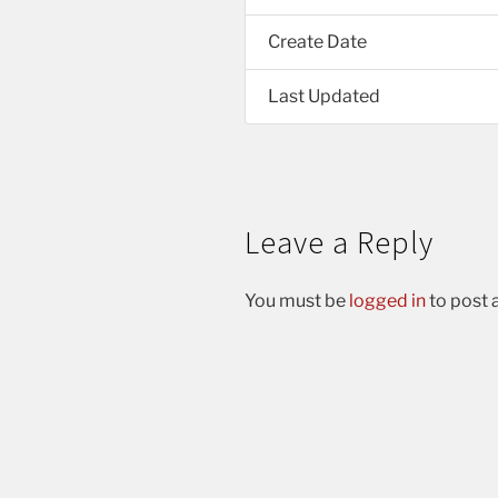
Create Date
Last Updated
Leave a Reply
You must be
logged in
to post