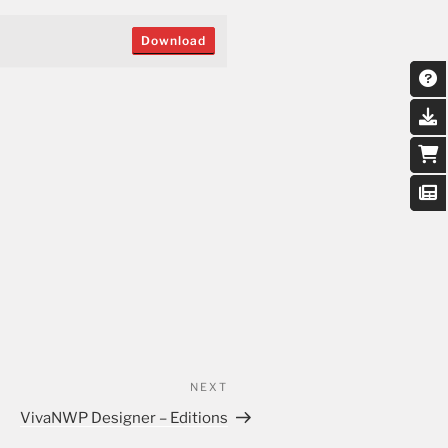
Download
NEXT
VivaNWP Designer – Editions