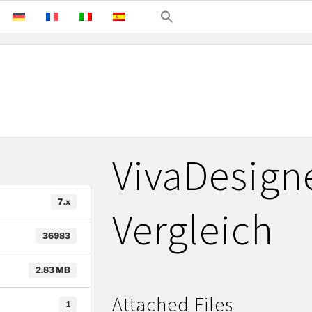
VivaDesign
7.x
Vergleich
36983
2.83 MB
Attached Files
1