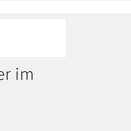
er im