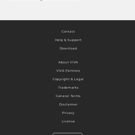
Contact
Help & Support
Download
About VIVA
VIVA Partners
Copyright & Legal
Trademarks
General Terms
Disclaimer
Privacy
License