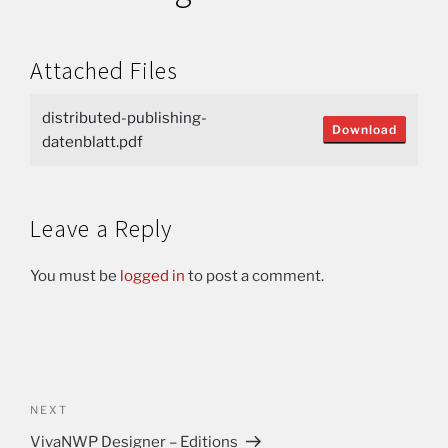
Attached Files
distributed-publishing-
Download
datenblatt.pdf
Leave a Reply
You must be
logged in
to post a comment.
NEXT
VivaNWP Designer – Editions