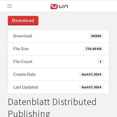
Download
Download
26985
File Size
776.46 KB
File Count
1
Create Date
April 17, 2014
Last Updated
April 17, 2014
Datenblatt Distributed
Publishing