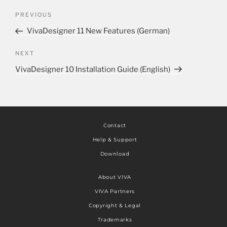
PREVIOUS
VivaDesigner 11 New Features (German)
NEXT
VivaDesigner 10 Installation Guide (English)
Contact
Help & Support
Download
About VIVA
VIVA Partners
Copyright & Legal
Trademarks