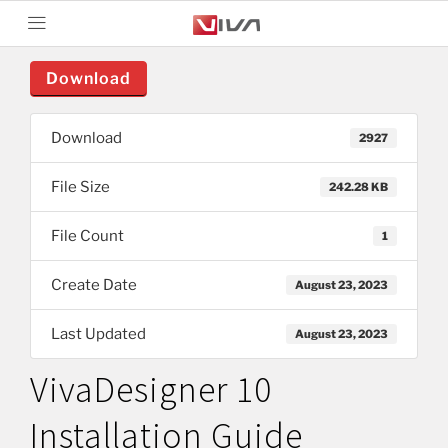
Download
Download
2927
File Size
242.28 KB
File Count
1
Create Date
August 23, 2023
Last Updated
August 23, 2023
VivaDesigner 10
Installation Guide