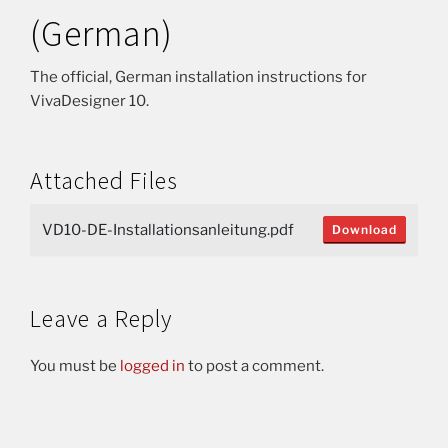
(German)
The official, German installation instructions for
VivaDesigner 10.
Attached Files
VD10-DE-Installationsanleitung.pdf
Download
Leave a Reply
You must be
logged in
to post a comment.