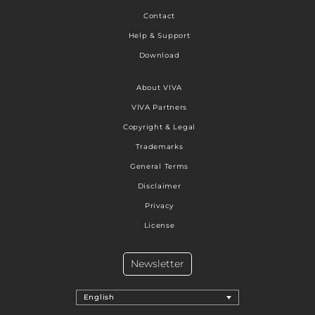
Contact
Help & Support
Download
About VIVA
VIVA Partners
Copyright & Legal
Trademarks
General Terms
Disclaimer
Privacy
License
Newsletter
English