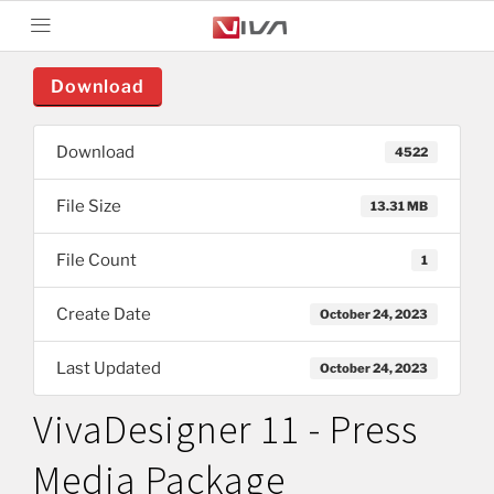
Download
Download
4522
File Size
13.31 MB
File Count
1
Create Date
October 24, 2023
Last Updated
October 24, 2023
VivaDesigner 11 - Press
Media Package