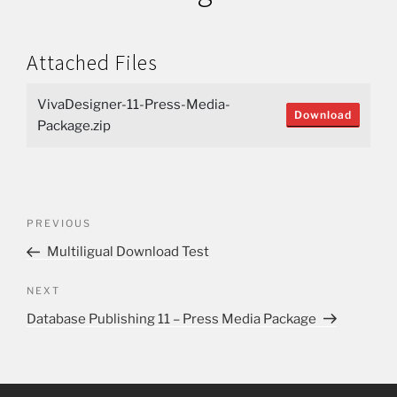
Attached Files
VivaDesigner-11-Press-Media-
Download
Package.zip
PREVIOUS
Multiligual Download Test
NEXT
Database Publishing 11 – Press Media Package