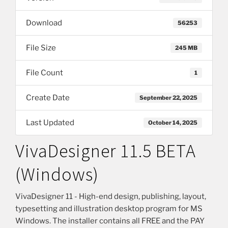
Download
56253
File Size
245 MB
File Count
1
Create Date
September 22, 2025
Last Updated
October 14, 2025
VivaDesigner 11.5 BETA
(Windows)
VivaDesigner 11 - High-end design, publishing, layout,
typesetting and illustration desktop program for MS
Windows. The installer contains all FREE and the PAY