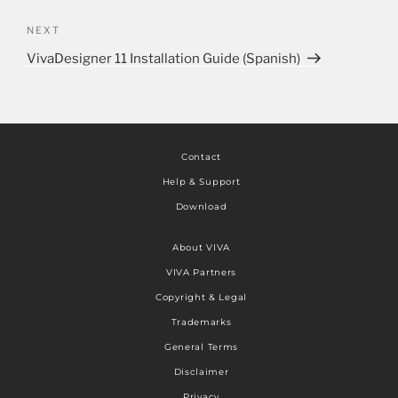
NEXT
VivaDesigner 11 Installation Guide (Spanish)
Contact
Help & Support
Download
About VIVA
VIVA Partners
Copyright & Legal
Trademarks
General Terms
Disclaimer
Privacy