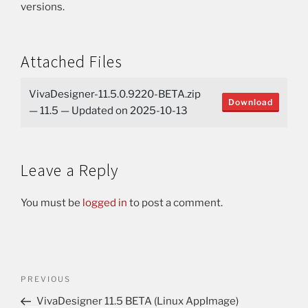
versions.
Attached Files
VivaDesigner-11.5.0.9220-BETA.zip
Download
— 11.5 — Updated on 2025-10-13
Leave a Reply
You must be
logged in
to post a comment.
PREVIOUS
VivaDesigner 11.5 BETA (Linux AppImage)