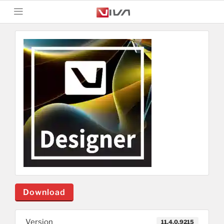
Download
Version
11.4.0.9215