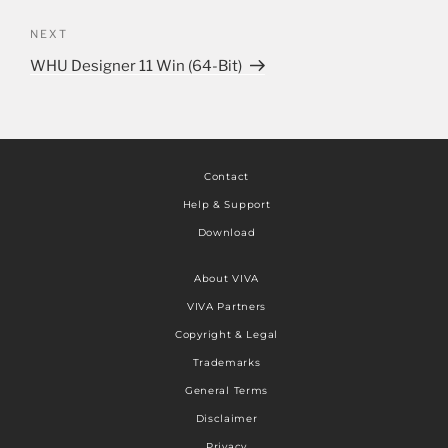
NEXT
WHU Designer 11 Win (64-Bit)
Contact
Help & Support
Download
About VIVA
VIVA Partners
Copyright & Legal
Trademarks
General Terms
Disclaimer
Privacy