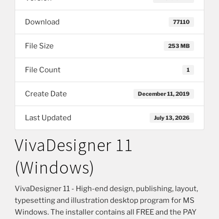
Download
77110
File Size
253 MB
File Count
1
Create Date
December 11, 2019
Last Updated
July 13, 2026
VivaDesigner 11
(Windows)
VivaDesigner 11 - High-end design, publishing, layout,
typesetting and illustration desktop program for MS
Windows. The installer contains all FREE and the PAY