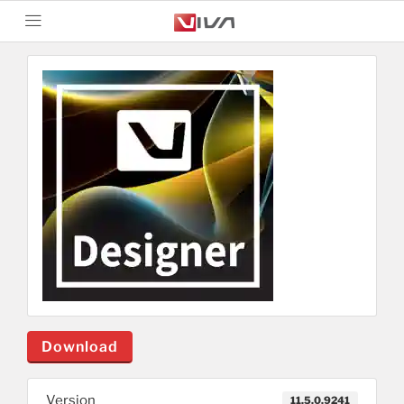
Download
Version
11.5.0.9241