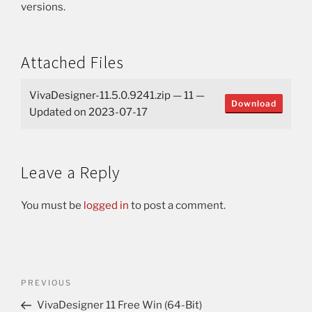
versions.
Attached Files
VivaDesigner-11.5.0.9241.zip — 11 —
Download
Updated on 2023-07-17
Leave a Reply
You must be
logged in
to post a comment.
PREVIOUS
VivaDesigner 11 Free Win (64-Bit)