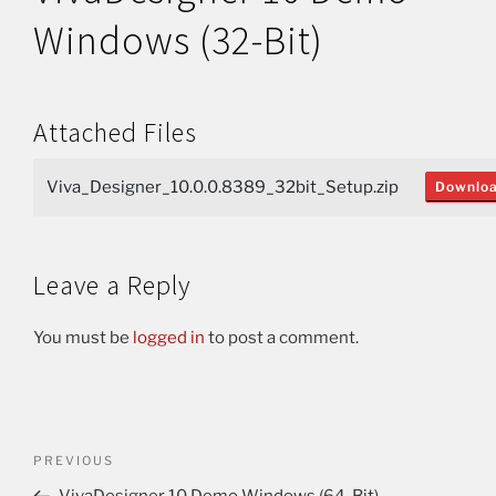
Windows (32-Bit)
Attached Files
Viva_Designer_10.0.0.8389_32bit_Setup.zip
Downlo
Leave a Reply
You must be
logged in
to post a comment.
PREVIOUS