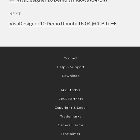
VivaDesigner 10 Demo Windows (64-Bit)
NEXT
VivaDesigner 10 Demo Ubuntu 16.04 (64-Bit)
Contact
Help & Support
Download
About VIVA
VIVA Partners
Copyright & Legal
Trademarks
General Terms
Disclaimer