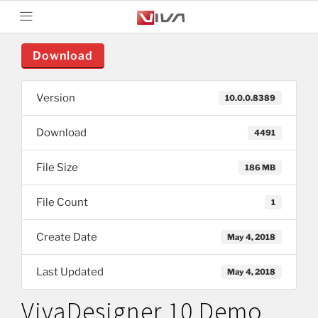
Download
Version
10.0.0.8389
Download
4491
File Size
186 MB
File Count
1
Create Date
May 4, 2018
Last Updated
May 4, 2018
VivaDesigner 10 Demo