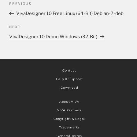
PREVIOUS
VivaDesigner 10 Free Linux (64-Bit) Debian-7-deb
NEXT
VivaDesigner 10 Demo Windows (32-Bit)
Contact
Help & Support
Download
About VIVA
VIVA Partners
Copyright & Legal
Trademarks
General Terms