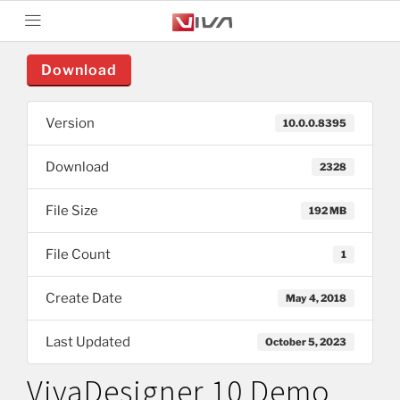
Download
Version
10.0.0.8395
Download
2328
File Size
192 MB
File Count
1
Create Date
May 4, 2018
Last Updated
October 5, 2023
VivaDesigner 10 Demo