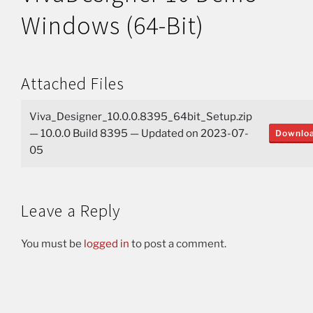
Windows (64-Bit)
Attached Files
Viva_Designer_10.0.0.8395_64bit_Setup.zip
— 10.0.0 Build 8395 — Updated on 2023-07-
Downlo
05
Leave a Reply
You must be
logged in
to post a comment.