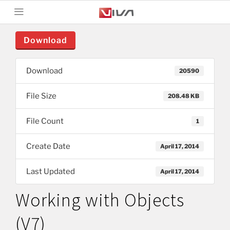
Download
Download
20590
File Size
208.48 KB
File Count
1
Create Date
April 17, 2014
Last Updated
April 17, 2014
Working with Objects
(V7)