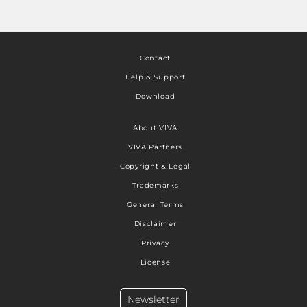
Contact
Help & Support
Download
About VIVA
VIVA Partners
Copyright & Legal
Trademarks
General Terms
Disclaimer
Privacy
License
Newsletter