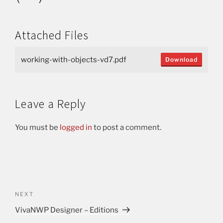
Attached Files
working-with-objects-vd7.pdf
Download
Leave a Reply
You must be
logged in
to post a comment.
NEXT
VivaNWP Designer – Editions