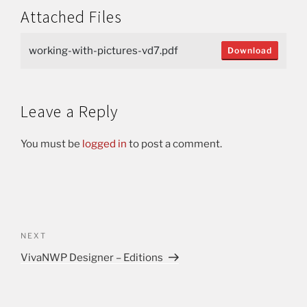
Attached Files
working-with-pictures-vd7.pdf
Download
Leave a Reply
You must be
logged in
to post a comment.
NEXT
VivaNWP Designer – Editions