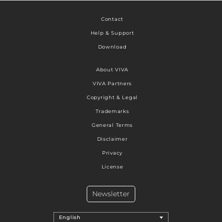
Contact
Help & Support
Download
About VIVA
VIVA Partners
Copyright & Legal
Trademarks
General Terms
Disclaimer
Privacy
License
Newsletter
English