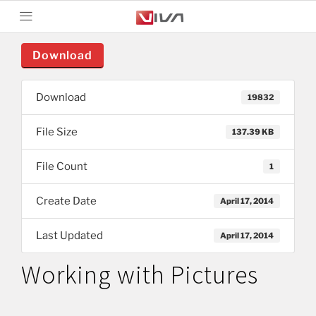
Download
Download
19832
File Size
137.39 KB
File Count
1
Create Date
April 17, 2014
Last Updated
April 17, 2014
Working with Pictures