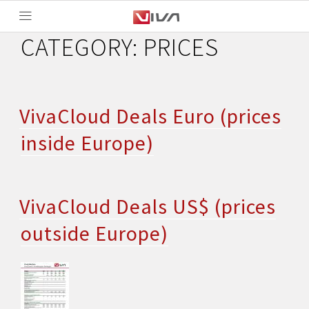
CATEGORY:
PRICES
VivaCloud Deals Euro (prices
inside Europe)
VivaCloud Deals US$ (prices
outside Europe)