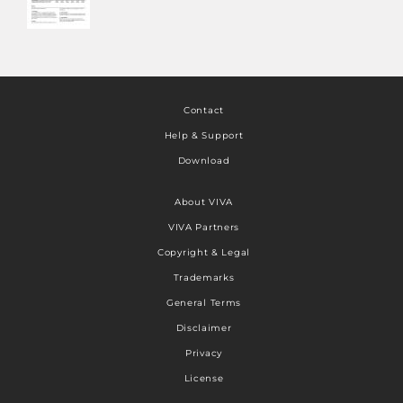
Contact
Help & Support
Download
About VIVA
VIVA Partners
Copyright & Legal
Trademarks
General Terms
Disclaimer
Privacy
License