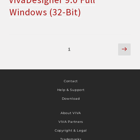
Windows (32-Bit)
1
Contact
Help & Support
Download
About VIVA
VIVA Partners
Copyright & Legal
Trademarks