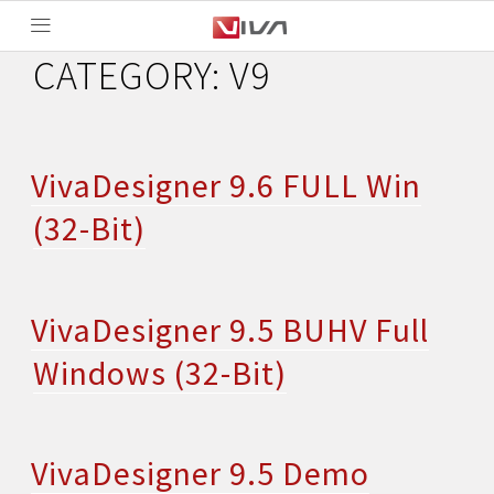
CATEGORY:
V9
VivaDesigner 9.6 FULL Win
(32-Bit)
VivaDesigner 9.5 BUHV Full
Windows (32-Bit)
VivaDesigner 9.5 Demo