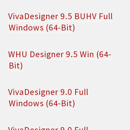
VivaDesigner 9.5 BUHV Full
Windows (64-Bit)
WHU Designer 9.5 Win (64-
Bit)
VivaDesigner 9.0 Full
Windows (64-Bit)
VivaDesigner 9.0 Full