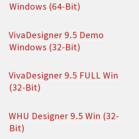
Windows (64-Bit)
VivaDesigner 9.5 Demo
Windows (32-Bit)
VivaDesigner 9.5 FULL Win
(32-Bit)
WHU Designer 9.5 Win (32-
Bit)