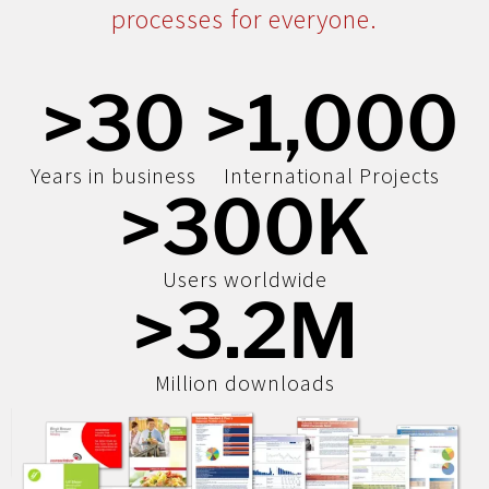
processes for everyone.
>
30
>
1,000
Years in business
International Projects
>
300
K
Users worldwide
>
3.2
M
Million downloads