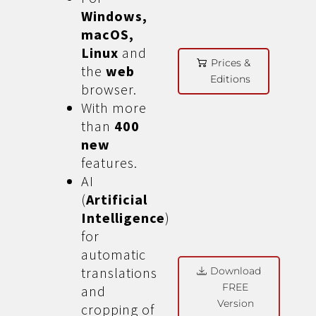
Windows,
macOS,
Linux
and
Prices &
the
web
Editions
browser.
With more
than
400
new
features.
AI
(
Artificial
Intelligence
)
for
automatic
translations
Download
FREE
and
Version
cropping of