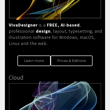
VivaDesigner
is a
FREE, AI-based
,
professional
design
, layout, typesetting, and
illustration software for Windows, macOS,
Linux and the web.
Learn more
Prices & Editions
Cloud