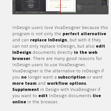
InDesign users love VivaDesigner because this
program is not only the
perfect alternative
and can
replace InDesign
, but with it they
can not only replace InDesign, but also
edit
InDesign
documents directly
in the web
browser
. There are many good reasons for
InDesign users to use VivaDesigner.
VivaDesigner is the alternative to InDesign if
you
no
longer want a
subscription
or want
more
team
and
workflow options
.
Supplement
in Design with VivaDesigner if
you want to
edit
InDesign documents
live
online
in the browser.