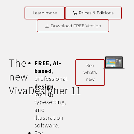
Learn more
Prices & Editions
Download FREE Version
The
FREE, AI-
See
based
,
what's
new
professional
new
design
,
VivaDesigner 11
layout,
typesetting,
and
illustration
software.
For