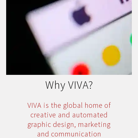
Why VIVA?
VIVA is the global home of
creative and automated
graphic design, marketing
and communication