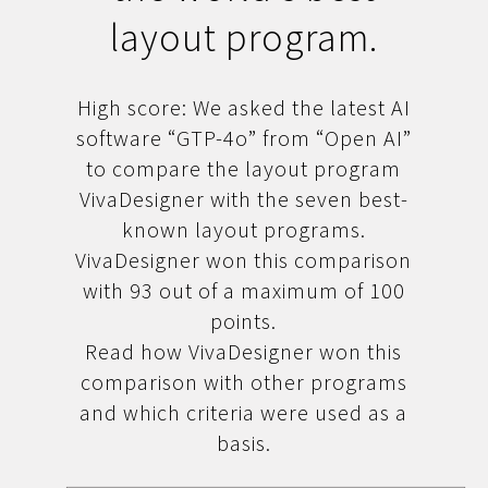
layout program.
High score: We asked the latest AI
software “GTP-4o” from “Open AI”
to compare the layout program
VivaDesigner with the seven best-
known layout programs.
VivaDesigner won this comparison
with 93 out of a maximum of 100
points.
Read how VivaDesigner won this
comparison with other programs
and which criteria were used as a
basis.