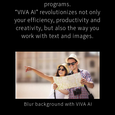
programs.
“VIVA AI” revolutionizes not only
your efficiency, productivity and
creativity, but also the way you
work with text and images.
VA AI
Blur background with VIVA AI
Remo