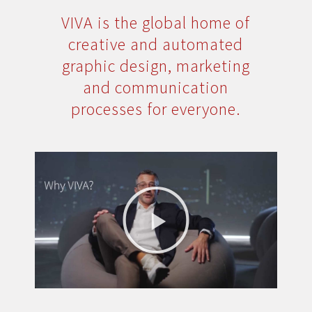
VIVA is the global home of
creative and automated
graphic design, marketing
and communication
processes for everyone.