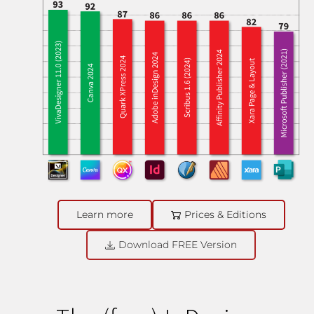
Learn more
Prices & Editions
Download FREE Version