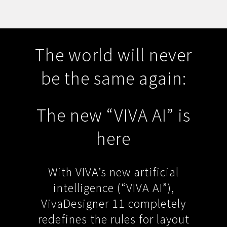
The world will never
be the same again:
The new “VIVA AI” is
here
With VIVA’s new artificial
intelligence (“VIVA AI”),
VivaDesigner 11 completely
redefines the rules for layout