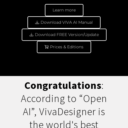
Learn more
Download VIVA AI Manual
Download FREE Version/Update
Prices & Editions
Congratulations
:
According to “Open
AI”, VivaDesigner is
the world's best