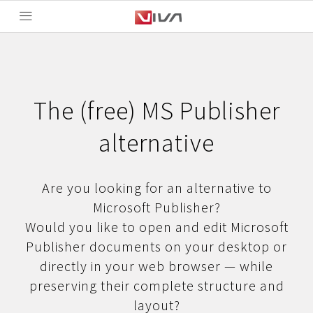
The (free) MS Publisher
alternative
Are you looking for an alternative to
Microsoft Publisher?
Would you like to open and edit Microsoft
Publisher documents on your desktop or
directly in your web browser — while
preserving their complete structure and
layout?