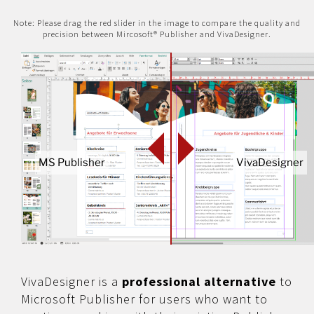
Note: Please drag the red slider in the image to compare the quality and
precision between Mircosoft® Publisher and VivaDesigner.
MS Publisher
VivaDesigner
VivaDesigner is a
professional alternative
to
Microsoft Publisher for users who want to