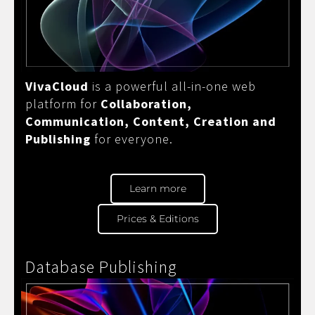
VivaCloud
is a powerful all-in-one web
platform for
Collaboration,
Communication, Content, Creation and
Publishing
for everyone.
Learn more
Prices & Editions
Database Publishing