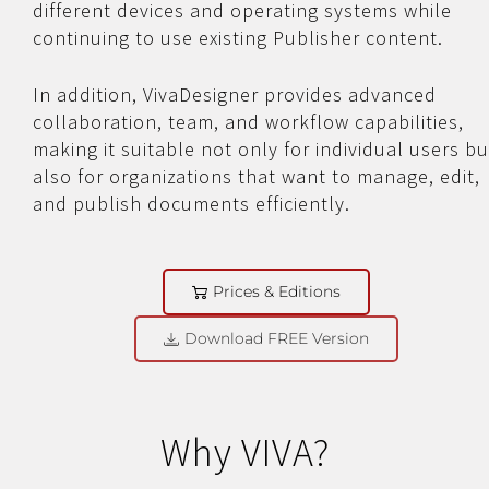
different devices and operating systems while
continuing to use existing Publisher content.
In addition, VivaDesigner provides advanced
collaboration, team, and workflow capabilities,
making it suitable not only for individual users bu
also for organizations that want to manage, edit,
and publish documents efficiently.
Prices & Editions
Download FREE Version
Why VIVA?