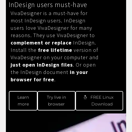
InDesign users must-have
VivaDesigner is a must-have for
most InDesign users. InDesign
users love VivaDesigner for many
reasons. They use VivaDesigner to
complement or replace
InDesign.
Install the
free lifetime
version of
VivaDesigner on your computer and
just open InDesign files
. Or open
the InDesign document
in your
browser for free
.
Learn
Try live in
FREE Linux
more
browser
Download