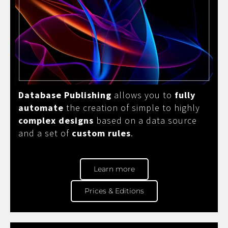
Database Publishing
allows you to
fully
automate
the creation of simple to highly
complex designs
based on a data source
and a set of
custom rules
.
Learn more
Prices & Editions