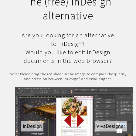
The (free) InDesign
alternative
Are you looking for an alternative
to InDesign?
Would you like to edit InDesign
documents in the web browser?
Note: Please drag the red slider in the image to compare the quality
and precision between InDesign® and VivaDesigner.
InDesign
VivaDesigner