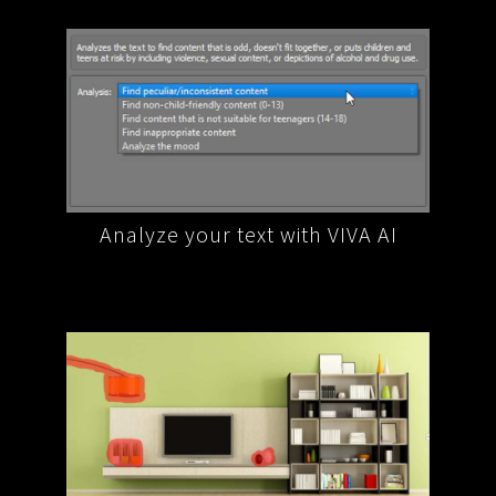
A AI
Extract data and information from
Reph
your text with VIVA AI