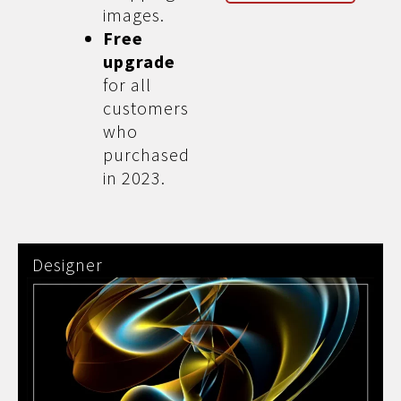
images.
Free
upgrade
for all
customers
who
purchased
in 2023.
Designer