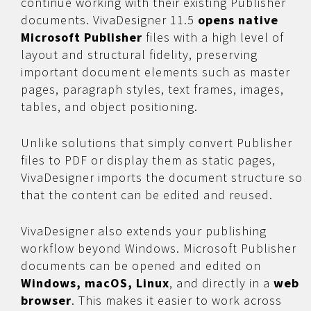
continue working with their existing Publisher
documents. VivaDesigner 11.5
opens native
Microsoft Publisher
files with a high level of
layout and structural fidelity, preserving
important document elements such as master
pages, paragraph styles, text frames, images,
tables, and object positioning.
Unlike solutions that simply convert Publisher
files to PDF or display them as static pages,
VivaDesigner imports the document structure so
that the content can be edited and reused.
VivaDesigner also extends your publishing
workflow beyond Windows. Microsoft Publisher
documents can be opened and edited on
Windows, macOS, Linux
, and directly in a
web
browser
. This makes it easier to work across