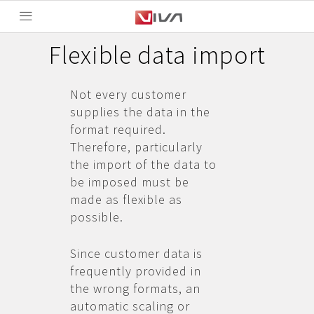
Flexible data import
Not every customer
supplies the data in the
format required.
Therefore, particularly
the import of the data to
be imposed must be
made as flexible as
possible.
Since customer data is
frequently provided in
the wrong formats, an
automatic scaling or