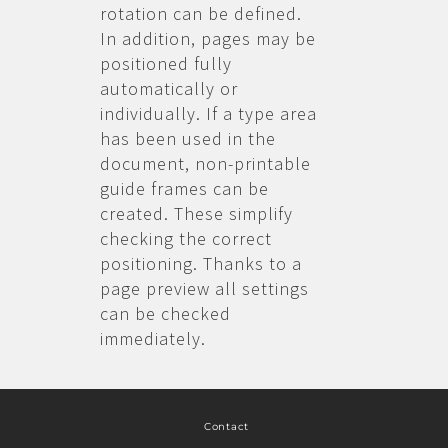
rotation can be defined.
In addition, pages may be
positioned fully
automatically or
individually. If a type area
has been used in the
document, non-printable
guide frames can be
created. These simplify
checking the correct
positioning. Thanks to a
page preview all settings
can be checked
immediately.
Contact