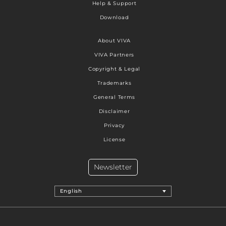
Help & Support
Download
About VIVA
VIVA Partners
Copyright & Legal
Trademarks
General Terms
Disclaimer
Privacy
License
Newsletter
English