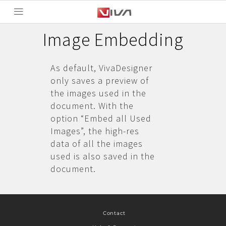
Image Embedding
As default, VivaDesigner
only saves a preview of
the images used in the
document. With the
option “Embed all Used
Images”, the high-res
data of all the images
used is also saved in the
document.
Contact