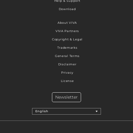
Help & Support
Download
About VIVA
VIVA Partners
Copyright & Legal
Trademarks
General Terms
Disclaimer
Privacy
License
Newsletter
English