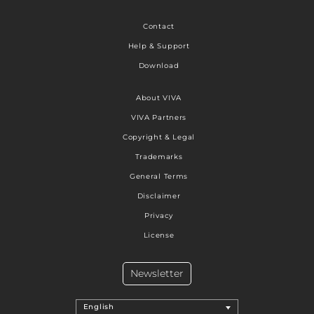
Contact
Help & Support
Download
About VIVA
VIVA Partners
Copyright & Legal
Trademarks
General Terms
Disclaimer
Privacy
License
Newsletter
English