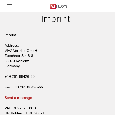
Imprint
Imprint
Address:
VIVA Vertrieb GmbH
Zuechner Str. 6-8
56070 Koblenz
Germany
+49 261 88426-60
Fax: +49 261 88426-66
Send a message
VAT: DE229790843
HR Koblenz: HRB 20921