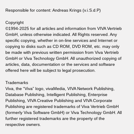
Responsible for content: Andreas Krings (v.i.S.d.P)
Copyright
©1994-2025 for all articles and information from VIVA Vertrieb
GmbH, unless otherwise indicated. All Rights reserved. Any
specific copying, whether in on-line services and Internet or
copying to disks such as CD ROM, DVD ROM, etc. may only
be made with previous written permission from Viva Vertrieb
GmbH or Viva Technology GmbH. All unauthorized copying of
articles, data, documentation or the services and software
offered here will be subject to legal prosecution.
Trademarks
Viva, the “Viva” logo, vivaMedia, VIVA Network Publishing,
Database Publishing, Intelligent Publishing, Enterprise
Publishing, VIVA Creative Publishing and VIVA Corporate
Publishing are registered trademarks of Viva Vertrieb GmbH
(formerly Viva Software GmbH) or Viva Technology GmbH. All
further registered trademarks are the property of the
respective owners.