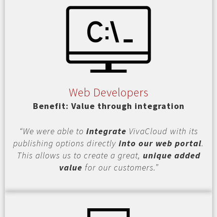
Web Developers
Benefit: Value through integration
“We were able to
integrate
VivaCloud with its
publishing options directly
into our web portal
.
This allows us to create a great,
unique added
value
for our customers.”