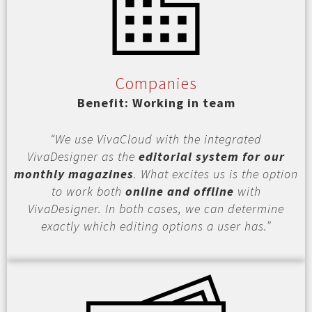
Companies
Benefit: Working in team
“We use VivaCloud with the integrated
VivaDesigner as the
editorial system for our
monthly magazines
. What excites us is the option
to work both
online and offline
with
VivaDesigner. In both cases, we can determine
exactly which editing options a user has.”