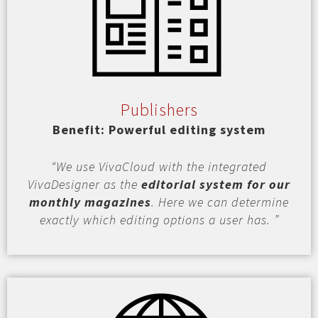
Publishers
Benefit: Powerful editing system
“We use VivaCloud with the integrated
VivaDesigner as the
editorial system for our
monthly magazines
. Here we can determine
exactly which editing options a user has. ”