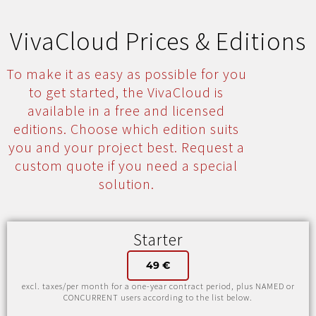
VivaCloud Prices & Editions
To make it as easy as possible for you
to get started, the VivaCloud is
available in a free and licensed
editions. Choose which edition suits
you and your project best. Request a
custom quote if you need a special
solution.
Starter
49 €
excl. taxes/per month for a one-year contract period, plus NAMED or
CONCURRENT users according to the list below.