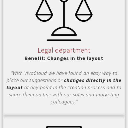
Legal department
Benefit: Changes in the layout
“With VivaCloud we have found an easy way to
place our suggestions or
changes directly in the
layout
at any point in the creation process and to
share them on line with our sales and marketing
colleagues.”