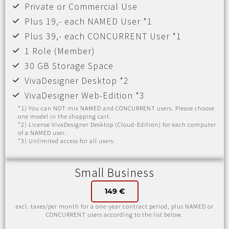
Private or Commercial Use
Plus 19,- each NAMED User *1
Plus 39,- each CONCURRENT User *1
1 Role (Member)
30 GB Storage Space
VivaDesigner Desktop *2
VivaDesigner Web-Edition *3
*1) You can NOT mix NAMED and CONCURRENT users. Please choose
one model in the shopping cart.
*2) License VivaDesigner Desktop (Cloud-Edition) for each computer
of a NAMED user.
*3) Unlimited access for all users.
Small Business
149 €
excl. taxes/per month for a one-year contract period, plus NAMED or
CONCURRENT users according to the list below.