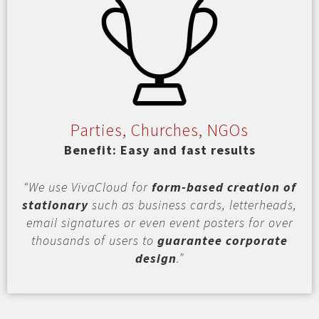
Parties, Churches, NGOs
Benefit: Easy and fast results
“We use VivaCloud for
form-based creation of
stationary
such as business cards, letterheads,
email signatures or even event posters for over
thousands of users to
guarantee corporate
design
.”