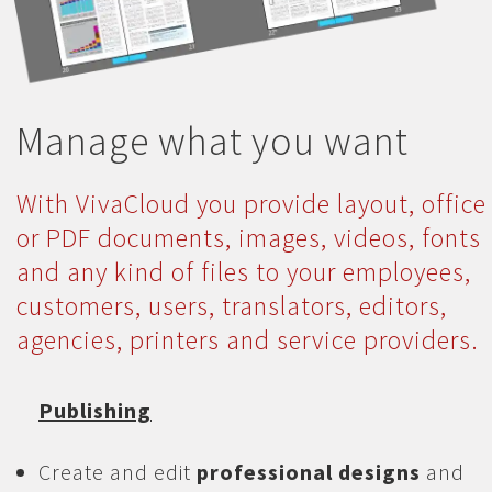
Manage what you want
With VivaCloud you provide layout, office
or PDF documents, images, videos, fonts
and any kind of files to your employees,
customers, users, translators, editors,
agencies, printers and service providers.
Publishing
Create and edit
professional designs
and