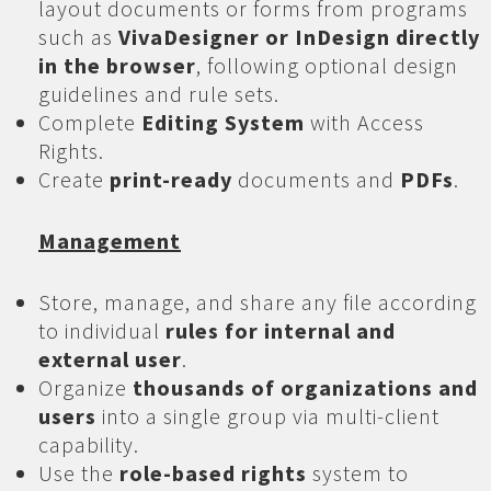
layout documents or forms from programs
such as
VivaDesigner or InDesign directly
in the browser
, following optional design
guidelines and rule sets.
Complete
Editing System
with Access
Rights.
Create
print-ready
documents and
PDFs
.
Management
Store, manage, and share any file according
to individual
rules for internal and
external user
.
Organize
thousands of organizations and
users
into a single group via multi-client
capability.
Use the
role-based rights
system to