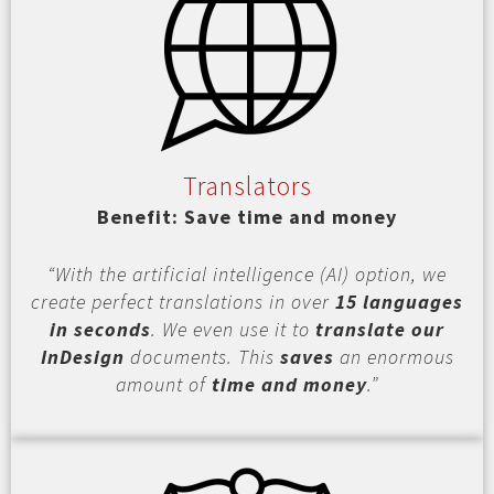
Translators
Benefit: Save time and money
“With the artificial intelligence (AI) option, we
create perfect translations in over
15 languages
in seconds
. We even use it to
translate our
InDesign
documents. This
saves
an enormous
amount of
time and money
.”