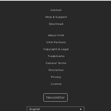
Contact
Help & Support
Download
About VIVA
VIVA Partners
Copyright & Legal
Trademarks
General Terms
Disclaimer
Privacy
License
Newsletter
English