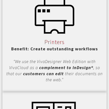
Printers
Benefit: Create outstanding workflows
“We use the VivaDesigner Web Edition with
VivaCloud as a
complement to InDesign®
, so
that our
customers can edit
their documents on
the web.”