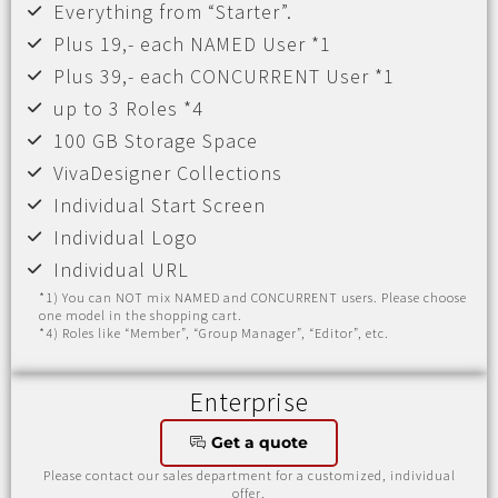
Everything from “Starter”.
Plus 19,- each NAMED User *1
Plus 39,- each CONCURRENT User *1
up to 3 Roles *4
100 GB Storage Space
VivaDesigner Collections
Individual Start Screen
Individual Logo
Individual URL
*1) You can NOT mix NAMED and CONCURRENT users. Please choose
one model in the shopping cart.
*4) Roles like “Member”, “Group Manager”, “Editor”, etc.
Enterprise
Get a quote
Please contact our sales department for a customized, individual
offer.