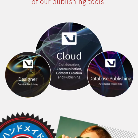
of our publishing tools.