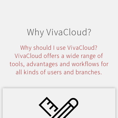
Why VivaCloud?
Why should I use VivaCloud?
VivaCloud offers a wide range of
tools, advantages and workflows for
all kinds of users and branches.