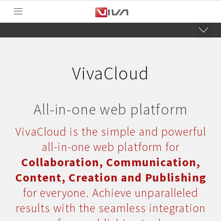
VivaCloud
All-in-one web platform
VivaCloud is the simple and powerful
all-in-one web platform for
Collaboration, Communication,
Content, Creation and Publishing
for everyone. Achieve unparalleled
results with the seamless integration