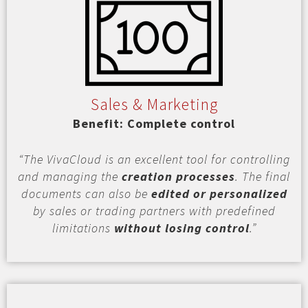
Sales & Marketing
Benefit: Complete control
“The VivaCloud is an excellent tool for controlling
and managing the
creation processes
. The final
documents can also be
edited or personalized
by sales or trading partners with predefined
limitations
without losing control
.”