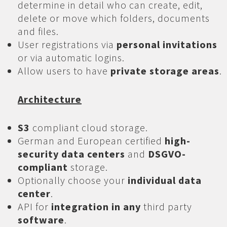
determine in detail who can create, edit,
delete or move which folders, documents
and files.
User registrations via
personal invitations
or via automatic logins.
Allow users to have
private storage areas
.
Architecture
S3
compliant cloud storage.
German and European certified
high-
security data centers
and
DSGVO-
compliant
storage.
Optionally choose your
individual data
center
.
API for
integration in any
third party
software
.