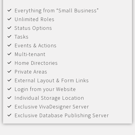
Everything from “Small Business”
Unlimited Roles
Status Options
Tasks
Events & Actions
Multi-tenant
Home Directories
Private Areas
External Layout & Form Links
Login from your Website
Individual Storage Location
Exclusive VivaDesigner Server
Exclusive Database Publishing Server