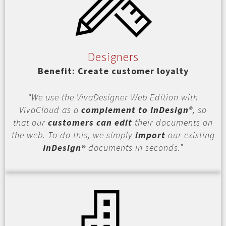
Designers
Benefit: Create customer loyalty
“We use the VivaDesigner Web Edition with
VivaCloud as a
complement to InDesign
®, so
that our
customers can edit
their documents on
the web. To do this, we simply
import
our existing
InDesign®
documents in seconds.”