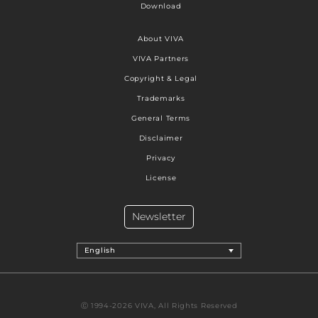
Download
About VIVA
VIVA Partners
Copyright & Legal
Trademarks
General Terms
Disclaimer
Privacy
License
Newsletter
English
Ⓒ 1994-2026 VIVA, All Rights Reserved