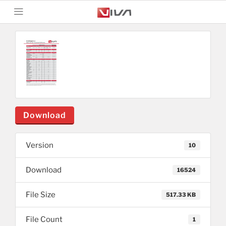
Download
Version
10
Download
16524
File Size
517.33 KB
File Count
1