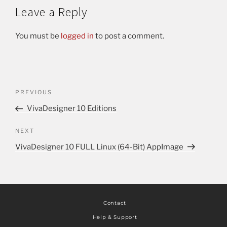
Leave a Reply
You must be
logged in
to post a comment.
PREVIOUS
VivaDesigner 10 Editions
NEXT
VivaDesigner 10 FULL Linux (64-Bit) AppImage
Contact
Help & Support