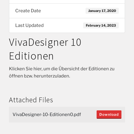
Create Date
January 17, 2020
Last Updated
February 14, 2023
VivaDesigner 10
Editionen
Klicken Sie hier, um die Übersicht der Editionen zu
öffnen bzw. herunterzuladen.
Attached Files
VivaDesigner-10-Editionen0.pdf
Download