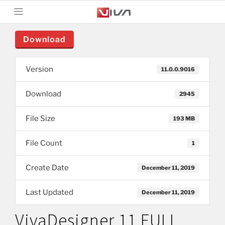
Download
Version
11.0.0.9016
Download
2945
File Size
193 MB
File Count
1
Create Date
December 11, 2019
Last Updated
December 11, 2019
VivaDesigner 11 FULL