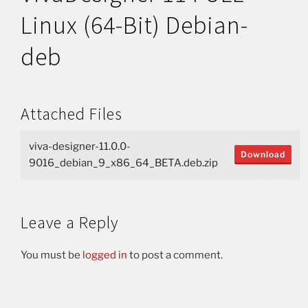
Linux (64-Bit) Debian-
deb
Attached Files
viva-designer-11.0.0-
Download
9016_debian_9_x86_64_BETA.deb.zip
Leave a Reply
You must be
logged in
to post a comment.