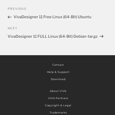
PREVIOUS
VivaDesigner 11 Free Linux (64-Bit) Ubuntu
NEXT
VivaDesigner 11 FULL Linux (64-Bit) Debian-tar.gz
Contact
Help & Support
Download
About VIVA
VIVA Partners
Copyright & Legal
Trademarks