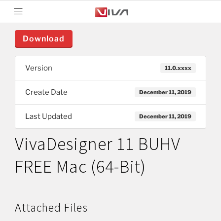
Download
Version
11.0.xxxx
Create Date
December 11, 2019
Last Updated
December 11, 2019
VivaDesigner 11 BUHV
FREE Mac (64-Bit)
Attached Files