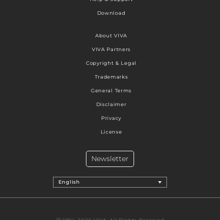
Download
About VIVA
VIVA Partners
Copyright & Legal
Trademarks
General Terms
Disclaimer
Privacy
License
Newsletter
English