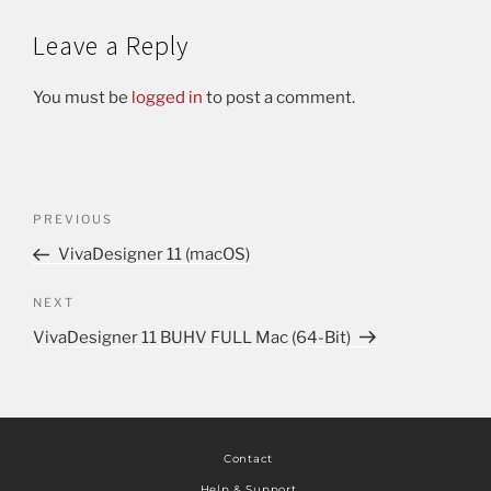
Leave a Reply
You must be
logged in
to post a comment.
PREVIOUS
VivaDesigner 11 (macOS)
NEXT
VivaDesigner 11 BUHV FULL Mac (64-Bit)
Contact
Help & Support