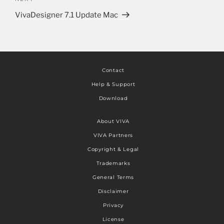
VivaDesigner 7.1 Update Mac
Contact
Help & Support
Download
About VIVA
VIVA Partners
Copyright & Legal
Trademarks
General Terms
Disclaimer
Privacy
License