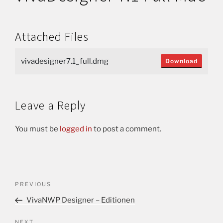
Attached Files
vivadesigner7.1_full.dmg
Download
Leave a Reply
You must be
logged in
to post a comment.
PREVIOUS
VivaNWP Designer – Editionen
NEXT