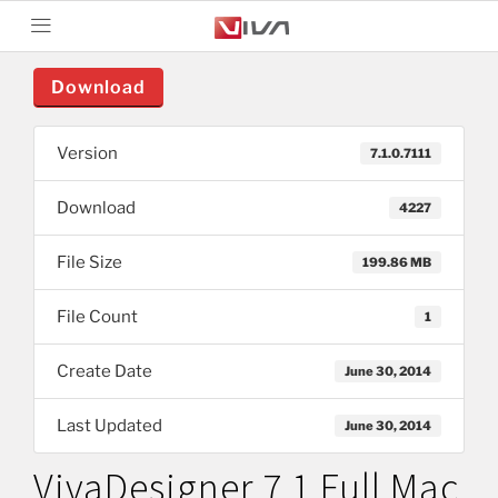
Download
Version
7.1.0.7111
Download
4227
File Size
199.86 MB
File Count
1
Create Date
June 30, 2014
Last Updated
June 30, 2014
VivaDesigner 7.1 Full Mac