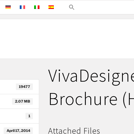
VivaDesign
19477
Brochure (
2.07 MB
1
Attached Files
April 17, 2014