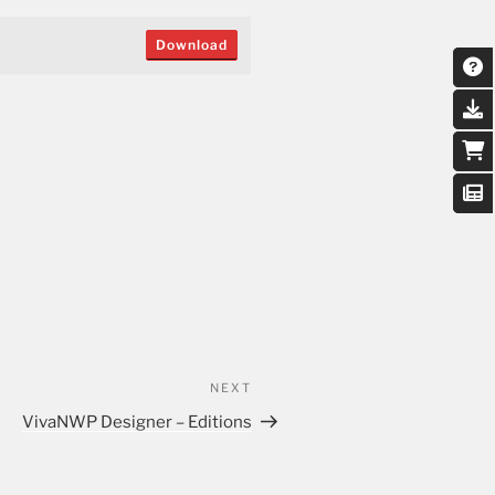
Download
NEXT
VivaNWP Designer – Editions