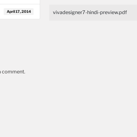
April 17, 2014
vivadesigner7-hindi-preview.pdf
 a comment.