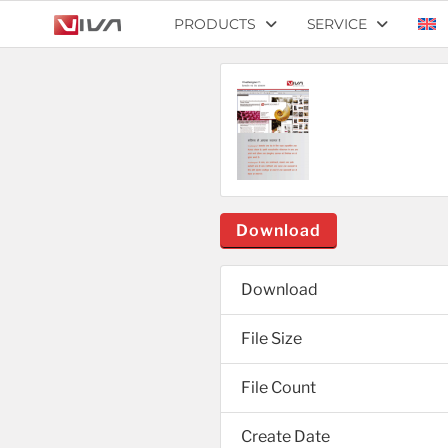
PRODUCTS
SERVICE
Download
Download
File Size
File Count
Create Date