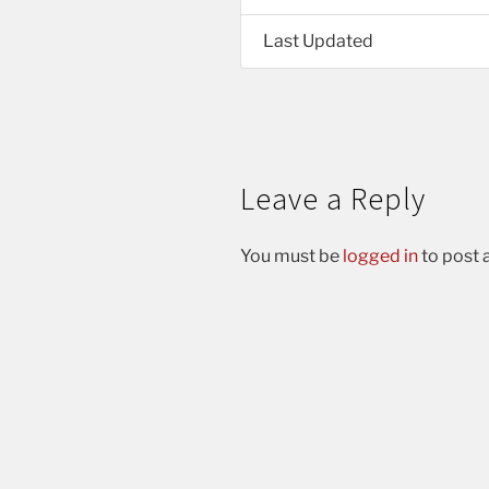
Last Updated
Leave a Reply
You must be
logged in
to post