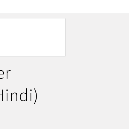
er
Hindi)