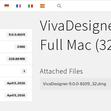
VivaDesigne
9.0.0.8109
Full Mac (3
2486
228.88 MB
Attached Files
1
April 5, 2016
VivaDesigner-9.0.0-8109_32.dmg
April 5, 2016