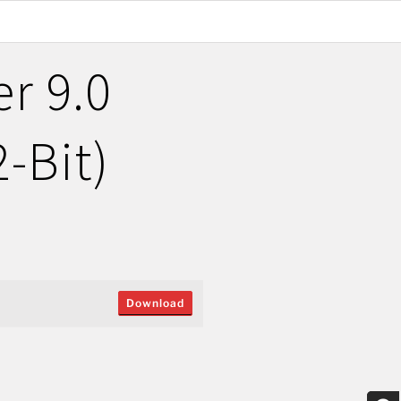
r 9.0
2-Bit)
Download