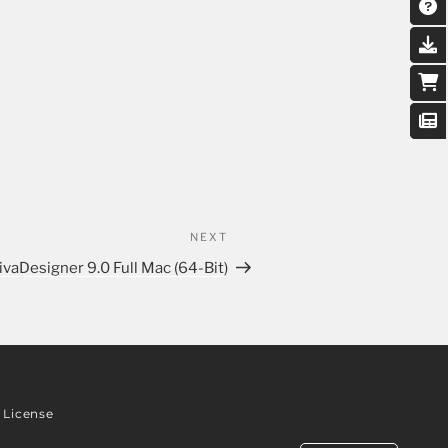
NEXT
ivaDesigner 9.0 Full Mac (64-Bit)
License