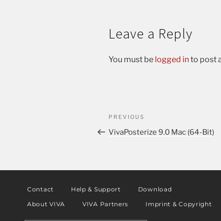
Leave a Reply
You must be
logged in
to post
PREVIOUS
VivaPosterize 9.0 Mac (64-Bit)
Contact
Help & Support
Download
About VIVA
VIVA Partners
Imprint & Copyright