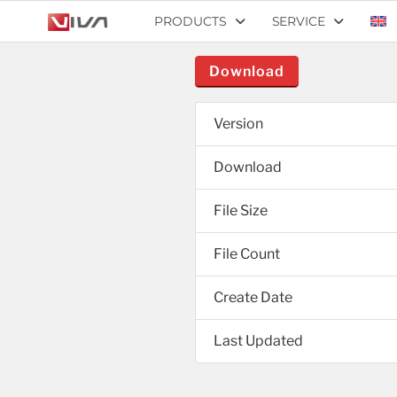
PRODUCTS
SERVICE
Download
Version
Download
File Size
File Count
Create Date
Last Updated