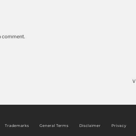
 a comment.
V
Trademarks
General Terms
Disclaimer
Privacy