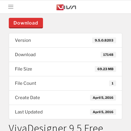
Download
Version
9.5.0.8203
Download
17148
File Size
69.23 MB
File Count
1
Create Date
April 5, 2016
Last Updated
April 5, 2016
VivaDesigner 9.5 Free