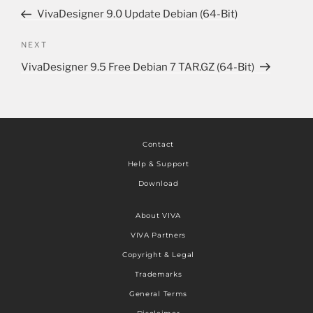
VivaDesigner 9.0 Update Debian (64-Bit)
NEXT
VivaDesigner 9.5 Free Debian 7 TAR.GZ (64-Bit)
Contact
Help & Support
Download
About VIVA
VIVA Partners
Copyright & Legal
Trademarks
General Terms