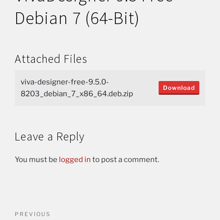
Debian 7 (64-Bit)
Attached Files
viva-designer-free-9.5.0-
Download
8203_debian_7_x86_64.deb.zip
Leave a Reply
You must be
logged in
to post a comment.
PREVIOUS