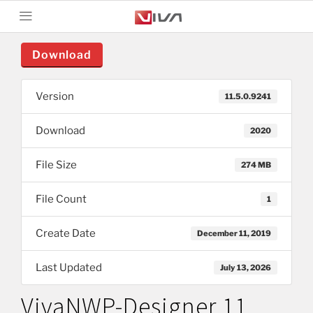
Download
Version
11.5.0.9241
Download
2020
File Size
274 MB
File Count
1
Create Date
December 11, 2019
Last Updated
July 13, 2026
VivaNWP-Designer 11