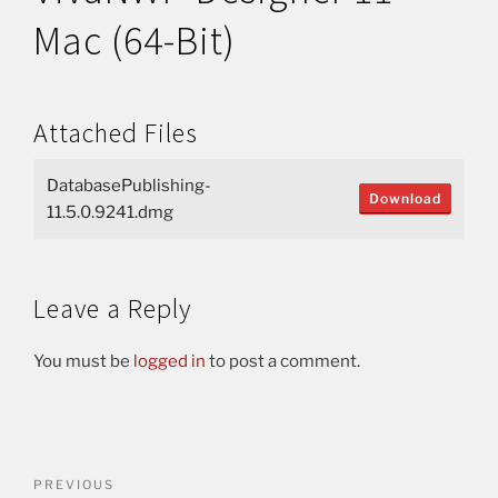
Mac (64-Bit)
Attached Files
DatabasePublishing-
Download
11.5.0.9241.dmg
Leave a Reply
You must be
logged in
to post a comment.
PREVIOUS