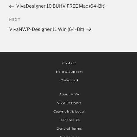
VivaDesigner 10 BUHV FREE Mac (64-Bit)
NEXT
VivaNWP-Designer 11 Win (64-Bit)
Contact
Help & Support
Download
About VIVA
VIVA Partners
Copyright & Legal
Trademarks
General Terms