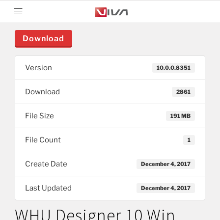
Download
Version
10.0.0.8351
Download
2861
File Size
191 MB
File Count
1
Create Date
December 4, 2017
Last Updated
December 4, 2017
WHU Designer 10 Win