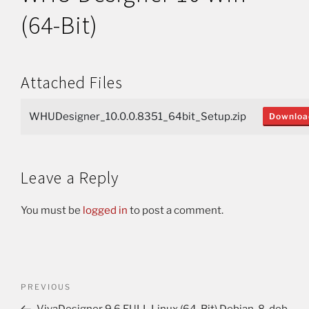
(64-Bit)
Attached Files
WHUDesigner_10.0.0.8351_64bit_Setup.zip
Downloa
Leave a Reply
You must be
logged in
to post a comment.
PREVIOUS