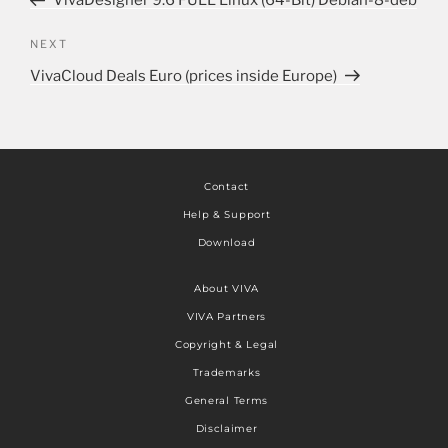
VivaDesigner 9.6 FULL Linux (64-Bit) Debian-8-deb
NEXT
VivaCloud Deals Euro (prices inside Europe)
Contact
Help & Support
Download
About VIVA
VIVA Partners
Copyright & Legal
Trademarks
General Terms
Disclaimer