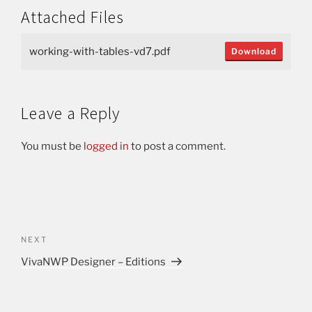
Attached Files
working-with-tables-vd7.pdf
Download
Leave a Reply
You must be
logged in
to post a comment.
NEXT
VivaNWP Designer – Editions