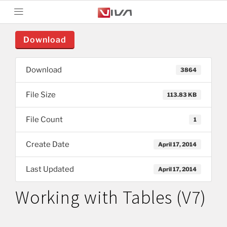
Download
Download
3864
File Size
113.83 KB
File Count
1
Create Date
April 17, 2014
Last Updated
April 17, 2014
Working with Tables (V7)