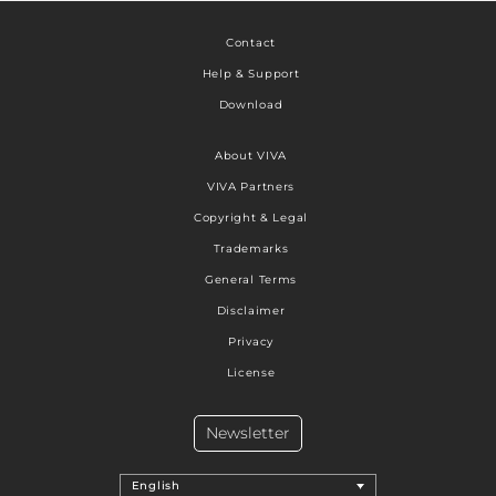
Contact
Help & Support
Download
About VIVA
VIVA Partners
Copyright & Legal
Trademarks
General Terms
Disclaimer
Privacy
License
Newsletter
English