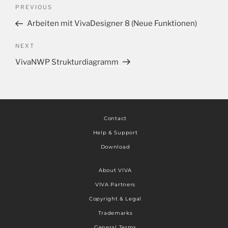
PREVIOUS
Arbeiten mit VivaDesigner 8 (Neue Funktionen)
NEXT
VivaNWP Strukturdiagramm
Contact
Help & Support
Download
About VIVA
VIVA Partners
Copyright & Legal
Trademarks
General Terms