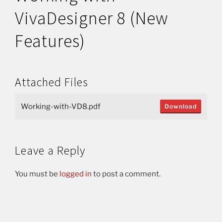
VivaDesigner 8 (New
Features)
Attached Files
Working-with-VD8.pdf
Download
Leave a Reply
You must be
logged in
to post a comment.