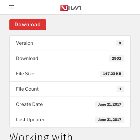
Download
Version
8
Download
2902
File Size
147.23 KB
File Count
1
Create Date
June 21, 2017
Last Updated
June 21, 2017
Working with