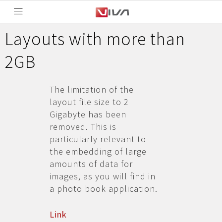
Layouts with more than
2GB
The limitation of the
layout file size to 2
Gigabyte has been
removed. This is
particularly relevant to
the embedding of large
amounts of data for
images, as you will find in
a photo book application.
Link