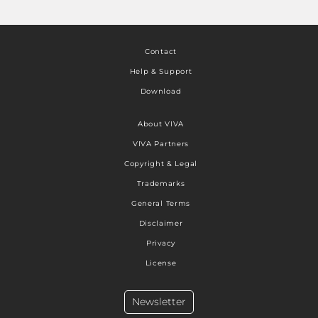
Contact
Help & Support
Download
About VIVA
VIVA Partners
Copyright & Legal
Trademarks
General Terms
Disclaimer
Privacy
License
Newsletter